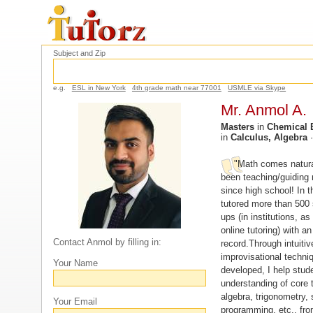
Subject and Zip
e.g.
ESL in New York
4th grade math near 77001
USMLE via Skype
Mr. Anmol A.
Masters
in
Chemical 
in
Calculus, Algebra
"Math comes natura
been teaching/guiding
since high school! In t
tutored more than 500 
ups (in institutions, as
online tutoring) with an
Contact Anmol by filling in:
record.Through intuiti
improvisational techni
Your Name
developed, I help stud
understanding of core t
algebra, trigonometry, s
Your Email
programming, etc., fro