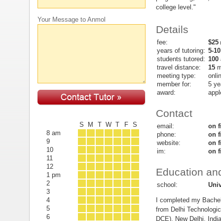
college level."
Your Message to Anmol
Details
fee:
$25
(
years of tutoring:
5-10
students tutored:
100
travel distance:
15
m
meeting type:
onli
member for:
5 ye
award:
appl
Contact
S
M
T
W
T
F
S
email:
on f
8 am
phone:
on f
9
website:
on f
10
im:
on f
11
12
Education and
1 pm
2
school:
Univ
3
I completed my Bachel
4
5
from Delhi Technologica
6
DCE), New Delhi, India.