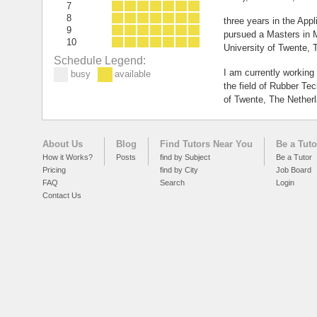
7
8
three years in the Appl
9
pursued a Masters in M
10
University of Twente, 
Schedule Legend:
I am currently working
busy
available
the field of Rubber Tec
of Twente, The Nether
About Us
Blog
Find Tutors Near You
Be a Tuto
How it Works?
Posts
find by Subject
Be a Tutor
Pricing
find by City
Job Board
FAQ
Search
Login
Contact Us