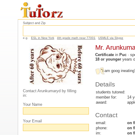
Subject and Zip
e.g.
ESL in New York
4th grade math near 77001
USMLE via Skype
Mr. Arunkuma
Certificate
in
Puc
· sp
18 or younger
years 
"i am goog ineatin
Details
Contact Arunkumaryd by filling
students tutored:
in:
member for:
14 y
award:
appl
Your Name
Contact
Your Email
email:
on f
phone:
on f
im:
on f