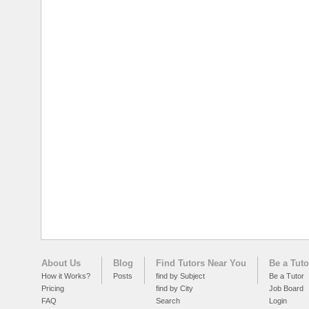
About Us
Blog
Find Tutors Near You
Be a Tuto
How it Works?
Posts
find by Subject
Be a Tutor
Pricing
find by City
Job Board
FAQ
Search
Login