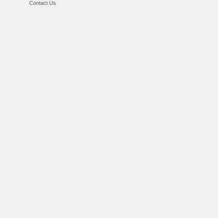
Contact Us