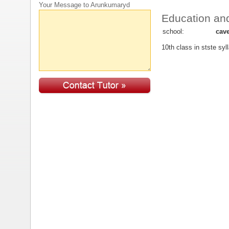
Your Message to Arunkumaryd
Education and
school:
cav
10th class in stste syl