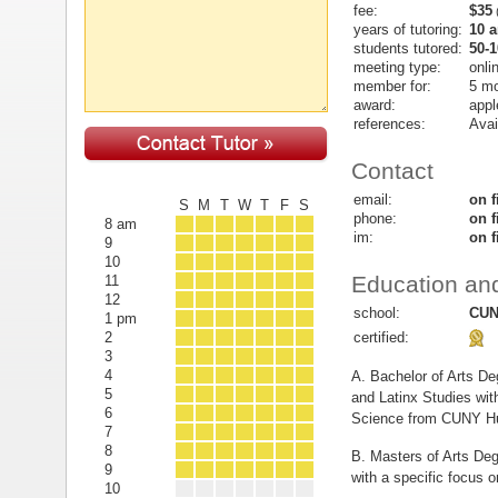
fee:
$35
(
years of tutoring:
10 
students tutored:
50-1
meeting type:
onli
member for:
5 m
award:
appl
references:
Avai
Contact
email:
on f
S
M
T
W
T
F
S
phone:
on f
8 am
im:
on f
9
10
Education and
11
12
school:
CUN
1 pm
certified:
2
3
4
A. Bachelor of Arts De
5
and Latinx Studies with
6
Science from CUNY Hu
7
8
B. Masters of Arts Deg
9
with a specific focus 
10