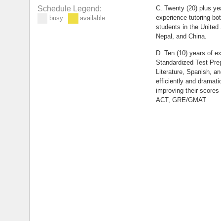
C. Twenty (20) plus yea
Schedule Legend:
experience tutoring bo
busy
available
students in the United
Nepal, and China.
D. Ten (10) years of ex
Standardized Test Pre
Literature, Spanish, a
efficiently and dramati
improving their scores
ACT, GRE/GMAT