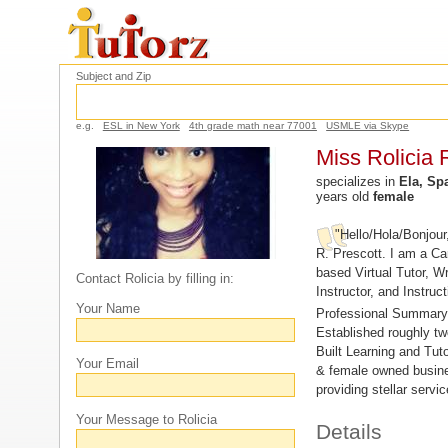
Subject and Zip
e.g.
ESL in New York
4th grade math near 77001
USMLE via Skype
Miss Rolicia 
specializes in
Ela, Spa
years old
female
"Hello/Hola/Bonjour
R. Prescott. I am a C
based Virtual Tutor, Wr
Contact Rolicia by filling in:
Instructor, and Instruc
Your Name
Professional Summary
Established roughly t
Built Learning and Tut
Your Email
& female owned busine
providing stellar servi
Your Message to Rolicia
Details