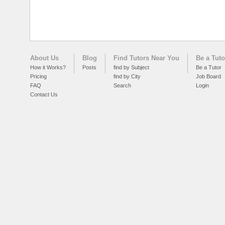
About Us
Blog
Find Tutors Near You
Be a Tuto
How it Works?
Posts
find by Subject
Be a Tutor
Pricing
find by City
Job Board
FAQ
Search
Login
Contact Us