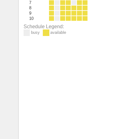
7
8
9
10
Schedule Legend:
busy
available