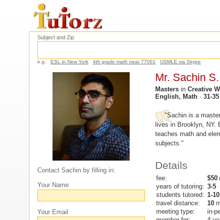
Subject and Zip
e.g.
ESL in New York
4th grade math near 77001
USMLE via Skype
Mr. Sachin S.
Masters
in
Creative W
English, Math
·
31-35
"Sachin is a master
lives in Brooklyn, NY. 
teaches math and elem
subjects."
Details
Contact Sachin by filling in:
fee:
$50
(
Your Name
years of tutoring:
3-5
students tutored:
1-10
travel distance:
10
m
meeting type:
in-p
Your Email
member for:
4 ye