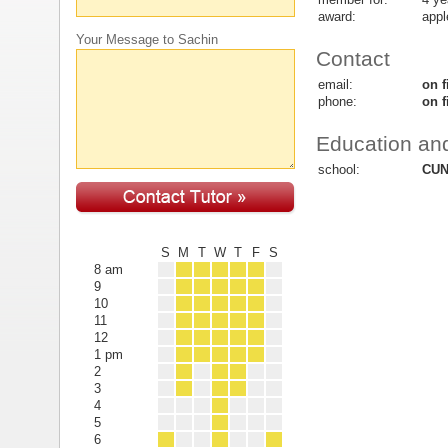
award:
appl
Your Message to Sachin
Contact
email:
on f
phone:
on f
Education and
school:
CUN
S
M
T
W
T
F
S
8 am
9
10
11
12
1 pm
2
3
4
5
6