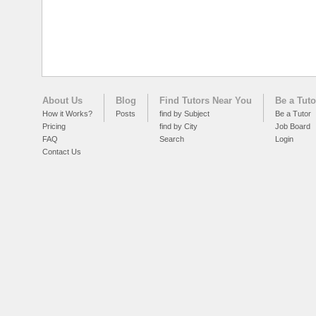
About Us
Blog
Find Tutors Near You
Be a Tuto
How it Works?
Posts
find by Subject
Be a Tutor
Pricing
find by City
Job Board
FAQ
Search
Login
Contact Us