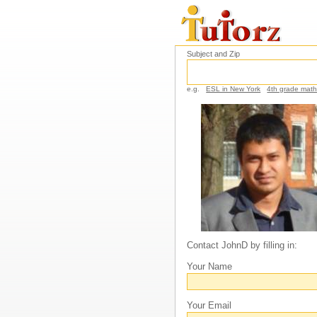
Subject and Zip
e.g.
ESL in New York
4th grade mat
Contact JohnD by filling in:
Your Name
Your Email