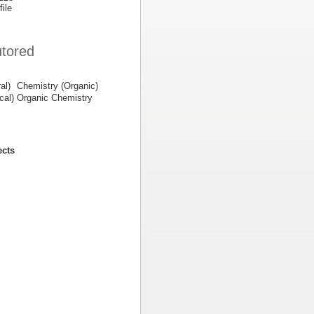
file
utored
al)
Chemistry (Organic)
cal)
Organic Chemistry
ects