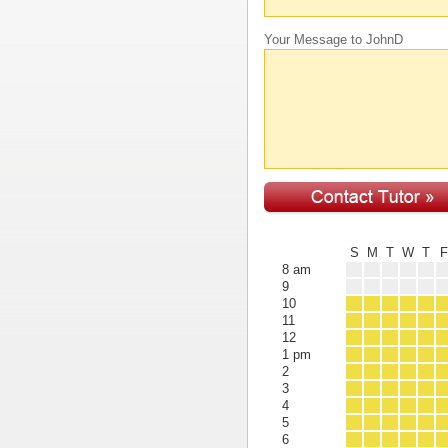
Your Message to JohnD
S
M
T
W
T
8 am
9
10
11
12
1 pm
2
3
4
5
6