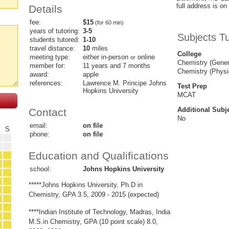
full address is on 
Details
fee:
$15
(for 60 min)
years of tutoring:
3-5
Subjects T
students tutored:
1-10
travel distance:
10
miles
College
meeting type:
either in-person
online
or
Chemistry (Gener
member for:
11 years and 7 months
Chemistry (Physi
award:
apple
references:
Lawrence M. Principe Johns
Test Prep
Hopkins University
MCAT
Additional Subj
Contact
No
email:
on file
F
S
phone:
on file
Education and Qualifications
school:
Johns Hopkins University
*****Johns Hopkins University, Ph.D in
Chemistry, GPA 3.5, 2009 - 2015 (expected)
****Indian Institute of Technology, Madras, India
M.S.in Chemistry, GPA (10 point scale) 8.0,