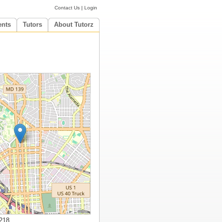
Contact Us
|
Login
ents
Tutors
About Tutorz
218