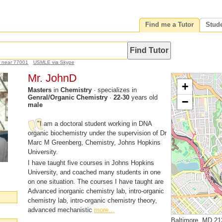
Find me a Tutor
Stud
h near 77001
USMLE via Skype
Mr. JohnD
+
Masters
in
Chemistry
· specializes in
Genral/Organic Chemistry
·
22-30
years old
−
male
"I am a doctoral student working in DNA
organic biochemistry under the supervision of Dr
Marc M Greenberg, Chemistry, Johns Hopkins
University.
I have taught five courses in Johns Hopkins
University, and coached many students in one
on one situation. The courses I have taught are
Advanced inorganic chemistry lab, intro-organic
chemistry lab, intro-organic chemistry theory,
advanced mechanistic
more...
Baltimore, MD 21