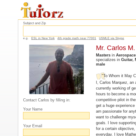
Subject and Zip
e.g.
ESL in New York
4th grade math near 77001
USMLE via Skype
Mr. Carlos M.
Masters
in
Aerospace
specializes in
Guitar,
male
"To Whom it May C
I, Carlos Marquez, an a
currently working of get
hours to become a mor
competitive pilot in th
Contact Carlos by filling in:
get a huge experience 
Your Name
am passionate for anyth
want to challenge myse
goals. I love supporti
Your Email
for a certain objective,
everyday. I love Math