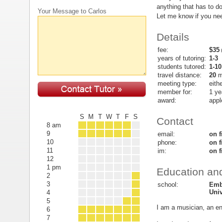
anything that has to do
Your Message to Carlos
Let me know if you ne
Details
fee:
$35
(
years of tutoring:
1-3
students tutored:
1-10
travel distance:
20
m
meeting type:
eith
member for:
1 ye
award:
appl
S
M
T
W
T
F
S
Contact
8 am
9
email:
on f
10
phone:
on f
11
im:
on f
12
1 pm
Education and
2
3
school:
Emb
Univ
4
5
I am a musician, an eng
6
7