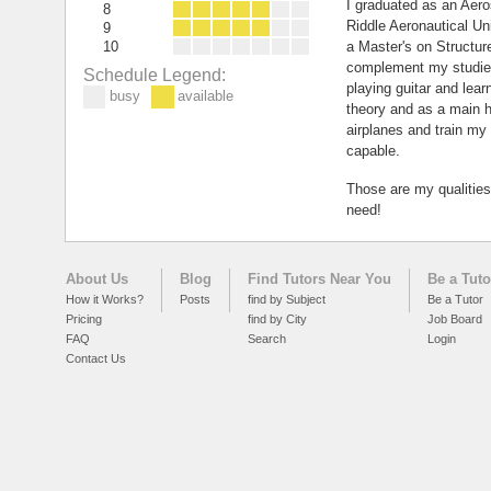
I graduated as an Aer
8
Riddle Aeronautical Uni
9
10
a Master's on Structur
complement my studies
Schedule Legend:
playing guitar and lea
busy
available
theory and as a main ho
airplanes and train m
capable.
Those are my qualitie
need!
About Us
Blog
Find Tutors Near You
Be a Tuto
How it Works?
Posts
find by Subject
Be a Tutor
Pricing
find by City
Job Board
FAQ
Search
Login
Contact Us