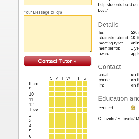
help students build co
best."
Your Message to Iqra
Details
fee:
$20
(
students tutored:
10-5
meeting type:
onli
member for:
1 ye
award:
appl
Contact
email:
on f
S
M
T
W
T
F
S
phone:
on f
8 am
im:
on f
9
10
Education and
11
12
certified:
1 pm
2
O- levels / A- levels
3
4
5
6