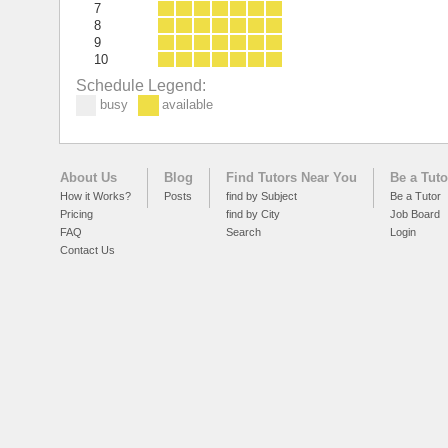
7
8
9
10
Schedule Legend:
busy
available
About Us
Blog
Find Tutors Near You
Be a Tuto
How it Works?
Posts
find by Subject
Be a Tutor
Pricing
find by City
Job Board
FAQ
Search
Login
Contact Us