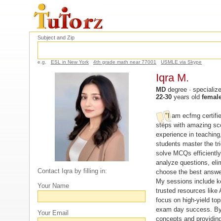
Subject and Zip
e.g.
ESL in New York
4th grade math near 77001
USMLE via Skype
Iqra M.
MD
degree · specializ
22-30
years old
femal
"I am ecfmg certifi
steps with amazing sco
experience in teaching,
students master the tri
solve MCQs efficiently
analyze questions, eli
Contact Iqra by filling in:
choose the best answe
My sessions include k
Your Name
trusted resources like
focus on high-yield top
exam day success. By
Your Email
concepts and providing