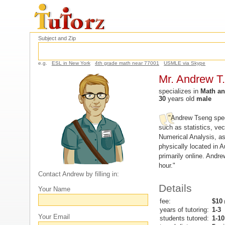
Subject and Zip
e.g.
ESL in New York
4th grade math near 77001
USMLE via Skype
Mr. Andrew T.
specializes in
Math an
30
years old
male
"Andrew Tseng spec
such as statistics, vec
Numerical Analysis, as 
physically located in A
primarily online. Andr
hour."
Contact Andrew by filling in:
Details
Your Name
fee:
$10
(
years of tutoring:
1-3
Your Email
students tutored:
1-10