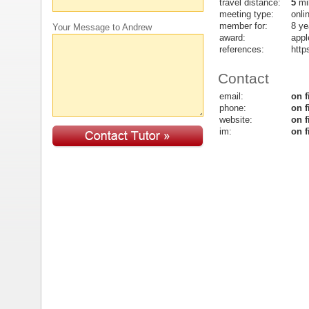
travel distance:
5
mi
meeting type:
onli
member for:
8 ye
Your Message to Andrew
award:
appl
references:
http
Contact
email:
on f
phone:
on f
website:
on f
im:
on f