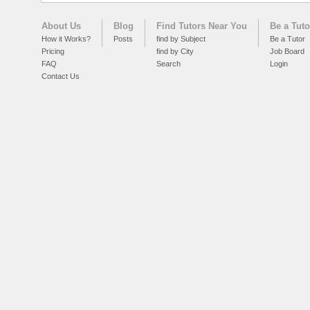
About Us
Blog
Find Tutors Near You
Be a Tuto
How it Works?
Posts
find by Subject
Be a Tutor
Pricing
find by City
Job Board
FAQ
Search
Login
Contact Us