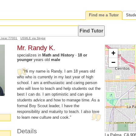
Find me a Tutor
Stud
h near 77001
USMLE via Skype
Mr. Randy K.
+
specializes in
Math and History
·
18 or
younger
years old
male
−
"Hi my name is Randy. I am 18 years old
who who is currently in my last year of high
school. I am a enthusiastic and caring person
who will love to teach and help students out the
best I can do. I am optimistic and can give
students advice and how to manage time. As a
formal Boy Scout leader, I have the
responsibility and maturity to teach. I also love
to learn new culture and cook."
Details
La Palma, CA 90