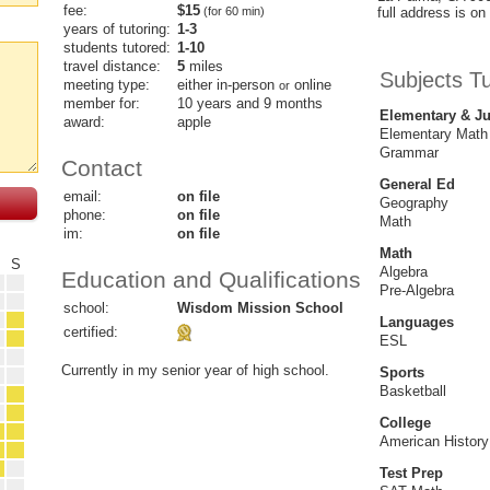
fee:
$15
(for 60 min)
full address is on 
years of tutoring:
1-3
students tutored:
1-10
travel distance:
5
miles
Subjects T
meeting type:
either in-person
online
or
member for:
10 years and 9 months
Elementary & Ju
award:
apple
Elementary Math
Grammar
Contact
General Ed
email:
on file
Geography
phone:
on file
Math
im:
on file
Math
F
S
Algebra
Education and Qualifications
Pre-Algebra
school:
Wisdom Mission School
Languages
certified:
ESL
Currently in my senior year of high school.
Sports
Basketball
College
American History
Test Prep