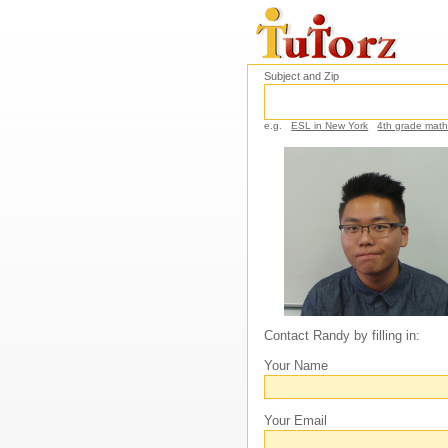
Subject and Zip
e.g.
ESL in New York
4th grade mat
Contact Randy by filling in:
Your Name
Your Email