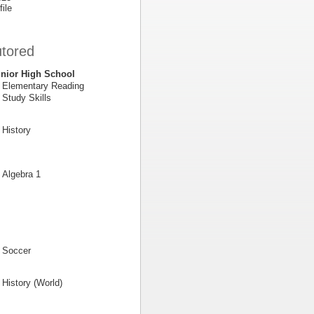
file
utored
nior High School
Elementary Reading
Study Skills
History
Algebra 1
Soccer
History (World)