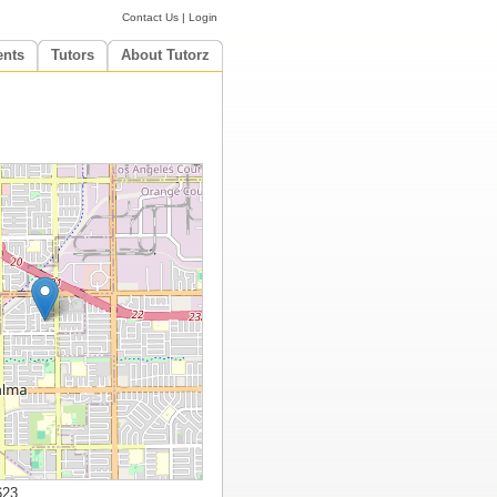
Contact Us
|
Login
ents
Tutors
About Tutorz
623