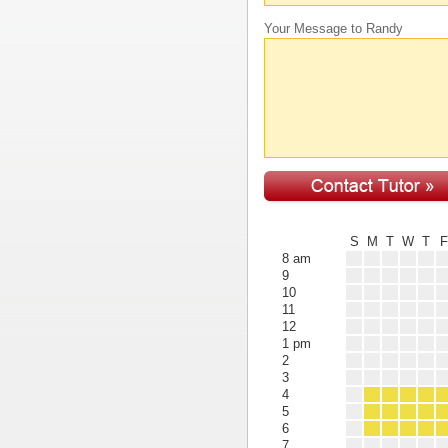
Your Message to Randy
S
M
T
W
T
8 am
9
10
11
12
1 pm
2
3
4
5
6
7