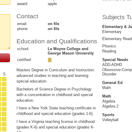
award:
apple
Contact
Subjects T
email:
on file
Elementary & Ju
phone:
on file
Elementary
Elementary Read
Education and Qualifications
Phonics
school:
Le Moyne College and
Reading
George Mason University
certified:
Special Needs
ADD-ADHD
Obsessive-Compu
Masters Degree in Curriculum and Instruction:
F
S
Disorder
advanced studies in teaching and learning:
special education.
General Ed
Math
Bachelors of Science Degree in Psychology
with a concentration in childhood and special
Math
education.
Algebra
Algebra 2
I have a New York State teaching certificate in
childhood and special education (grades 1-6).
Sports
Volleyball
I have a Virginia teaching license in childhood
(grades K-6) and special education (grades K-