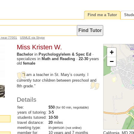
Find me a Tutor
Stud
h near 77001
USMLE via Skype
Miss Kristen W.
+
Bachelor
in
Psychology/elem & Spec Ed
·
specializes in
Math and Reading
·
22-30
years
−
old
female
"I am a teacher in St. Mary’s county. I
currently tutor children between preschool and
8th grade."
Details
fee:
$50
(for 60 min, negotiable)
years of tutoring:
3-5
students tutored:
10-50
travel distance:
20
miles
meeting type:
in-person
(not online)
member for:
10 years and 7 months
California, MD 20