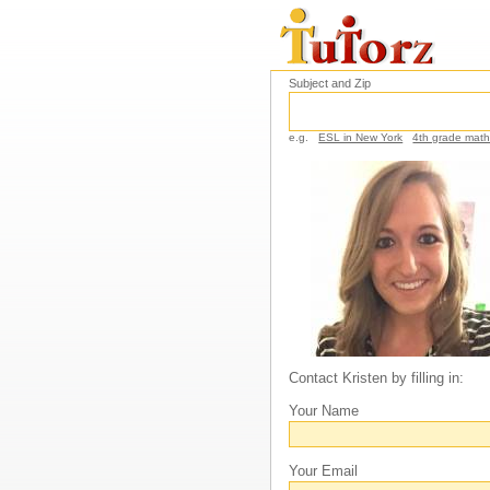
Subject and Zip
e.g.
ESL in New York
4th grade mat
Contact Kristen by filling in:
Your Name
Your Email