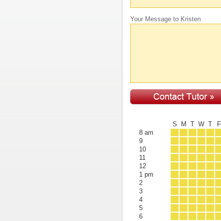
Your Message to Kristen
S
M
T
W
T
8 am
9
10
11
12
1 pm
2
3
4
5
6