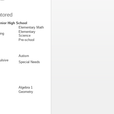
utored
nior High School
Elementary Math
Elementary
ing
Science
Pre-school
Autism
lsive
Special Needs
Algebra 1
Geometry