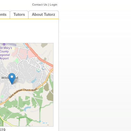
Contact Us
|
Login
ents
Tutors
About Tutorz
619