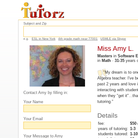
Subject and Zip
e.g.
ESL in New York
4th grade math near 77001
USMLE via Skype
Miss Amy L.
Masters
in
Software 
in
Math
·
31-35
years 
"My dream is to on
Algebra teacher. I've be
past 2 years and love it
interacting with studen
Contact Amy by filling in:
when they "get it"...th
tutoring."
Your Name
Details
Your Email
fee:
$50
(
years of tutoring:
1-3
students tutored:
1-10
Your Message to Amy