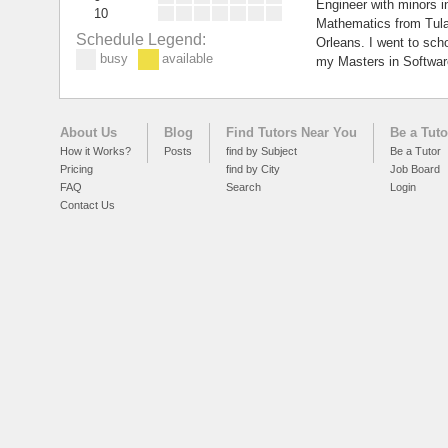
Engineer with minors 
10
Mathematics from Tula
Schedule Legend:
Orleans. I went to sch
busy
available
my Masters in Softwar
About Us
Blog
Find Tutors Near You
Be a Tuto
How it Works?
Posts
find by Subject
Be a Tutor
Pricing
find by City
Job Board
FAQ
Search
Login
Contact Us