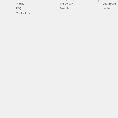
Pricing
find by City
Job Board
FAQ
Search
Login
Contact Us