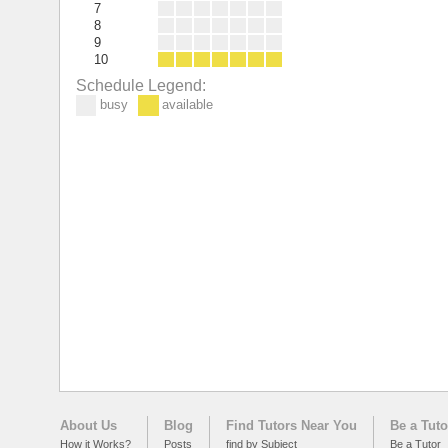
7
8
9
10
Schedule Legend:
busy
available
About Us
Blog
Find Tutors Near You
Be a Tuto
How it Works?
Posts
find by Subject
Be a Tutor