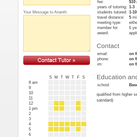
fee:
$10
(
years of tutoring:
1-3
students tutored:
1-10
Your Message to Ananth
travel distance:
5
mi
meeting type:
eith
member for:
6 ye
award:
appl
Contact
email:
on f
phone:
on f
im:
on f
Education and
S
M
T
W
T
F
S
8 am
school:
Bas
9
10
qualified from higher 
11
satndard)
12
1 pm
2
3
4
5
6