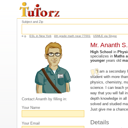
Subject and Zip
e.g.
ESL in New York
4th grade math near 77001
USMLE via Skype
Mr. Ananth S.
High School
in
Physi
specializes in
Maths a
younger
years old
ma
"I am a secondary h
student with more tha
physics, chemistry, m
science. I can teach y
way that you will fall in
depth knowledge in all
Contact Ananth by filling in:
solved and studied ma
Your Name
Just give me a chance
Details
Your Email