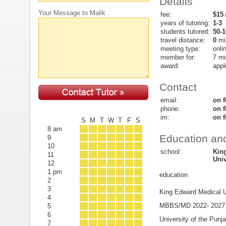
Details
Your Message to Malik
fee:
$15
(
years of tutoring:
1-3
students tutored:
50-1
travel distance:
0
mi
meeting type:
onli
member for:
7 m
award:
appl
Contact
email:
on f
phone:
on f
im:
on f
S
M
T
W
T
F
S
8 am
Education and
9
10
school:
Kin
11
Univ
12
1 pm
education
2
3
King Edward Medical U
4
MBBS/MD 2022- 2027
5
6
University of the Punj
7