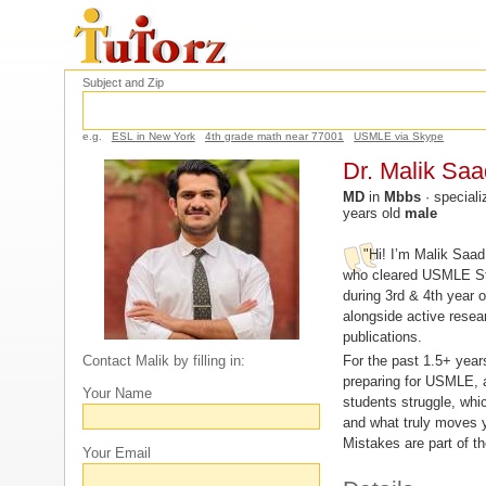
Subject and Zip
e.g.
ESL in New York
4th grade math near 77001
USMLE via Skype
Dr. Malik Saa
MD
in
Mbbs
· speciali
years old
male
"Hi! I’m Malik Saad
who cleared USMLE St
during 3rd & 4th year 
alongside active resea
publications.
For the past 1.5+ year
Contact Malik by filling in:
preparing for USMLE, 
Your Name
students struggle, whi
and what truly moves y
Mistakes are part of t
Your Email