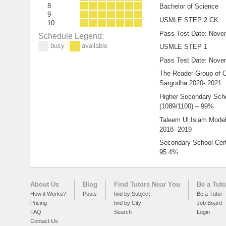
8
Bachelor of Science
9
USMLE STEP 2 CK
10
Pass Test Date: Nove
Schedule Legend:
busy
available
USMLE STEP 1
Pass Test Date: Nove
The Reader Group of C
Sargodha 2020- 2021
Higher Secondary Schoo
(1089/1100) – 99%
Taleem Ul Islam Model
2018- 2019
Secondary School Certi
95.4%
About Us
Blog
Find Tutors Near You
Be a Tuto
How it Works?
Posts
find by Subject
Be a Tutor
Pricing
find by City
Job Board
FAQ
Search
Login
Contact Us