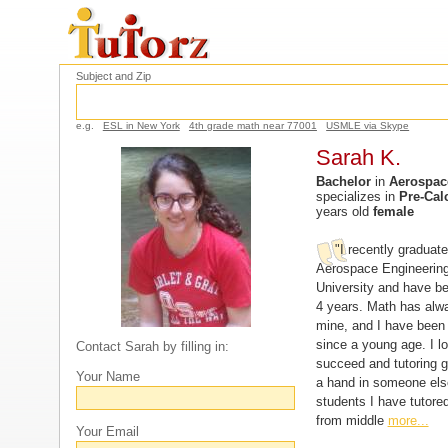
Subject and Zip
e.g.
ESL in New York
4th grade math near 77001
USMLE via Skype
Sarah K.
Bachelor
in
Aerospac
specializes in
Pre-Cal
years old
female
"I recently graduate
Aerospace Engineering
University and have be
4 years. Math has alw
mine, and I have been
since a young age. I l
Contact Sarah by filling in:
succeed and tutoring 
Your Name
a hand in someone els
students I have tutore
from middle
more...
Your Email