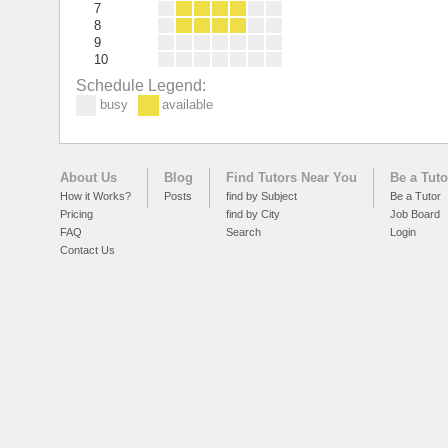
7
8
9
10
Schedule Legend:
busy
available
About Us
Blog
Find Tutors Near You
Be a Tuto
How it Works?
Posts
find by Subject
Be a Tutor
Pricing
find by City
Job Board
FAQ
Search
Login
Contact Us