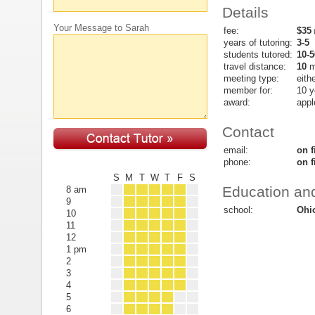
Details
Your Message to Sarah
fee:
$35
(
years of tutoring:
3-5
students tutored:
10-5
travel distance:
10
m
meeting type:
eith
member for:
10 y
award:
appl
Contact
email:
on f
phone:
on f
S
M
T
W
T
F
S
Education and
8 am
9
school:
Ohio
10
11
12
1 pm
2
3
4
5
6