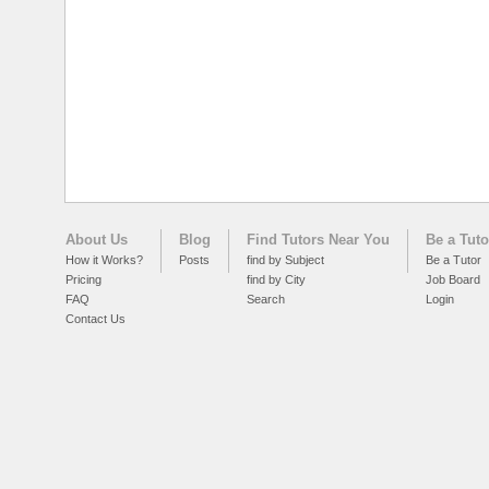
About Us
Blog
Find Tutors Near You
Be a Tuto
How it Works?
Posts
find by Subject
Be a Tutor
Pricing
find by City
Job Board
FAQ
Search
Login
Contact Us