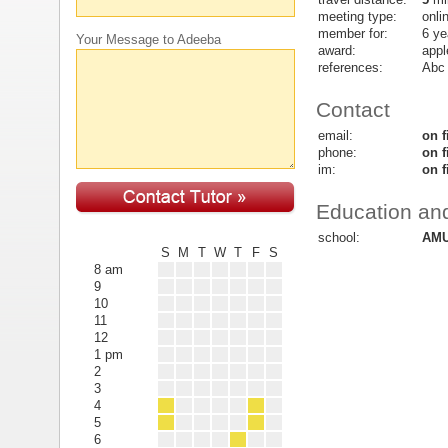
meeting type:
onli
member for:
6 ye
Your Message to Adeeba
award:
appl
references:
Abc
Contact
email:
on f
phone:
on f
im:
on f
Education and
school:
AMU
S
M
T
W
T
F
S
8 am
9
10
11
12
1 pm
2
3
4
5
6