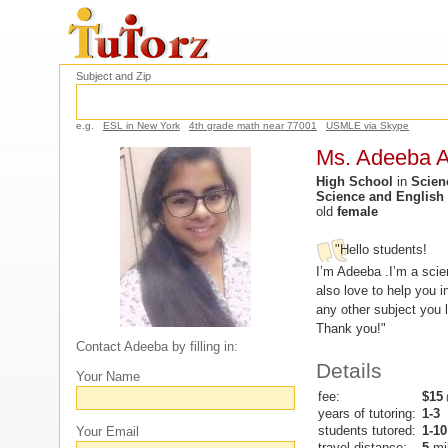
Subject and Zip
e.g.
ESL in New York
4th grade math near 77001
USMLE via Skype
Ms. Adeeba A
High School
in
Scien
Science and English
old
female
"Hello students!
I’m Adeeba .I’m a scie
also love to help you 
any other subject you l
Thank you!"
Contact Adeeba by filling in:
Details
Your Name
fee:
$15
(
years of tutoring:
1-3
students tutored:
1-10
Your Email
travel distance:
5
mi