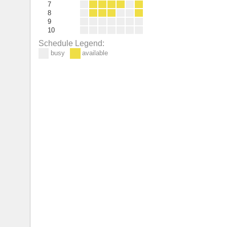
7
8
9
10
Schedule Legend:
busy
available