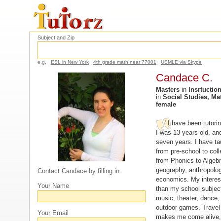
Subject and Zip
e.g.
ESL in New York
4th grade math near 77001
USMLE via Skype
Candace C.
Masters
in
Insrtuctio
in
Social Studies, Ma
female
"I have been tutori
I was 13 years old, and
seven years. I have ta
from pre-school to col
from Phonics to Algebra
geography, anthropology
Contact Candace by filling in:
economics. My interes
Your Name
than my school subject
music, theater, dance,
outdoor games. Travel i
Your Email
makes me come alive,