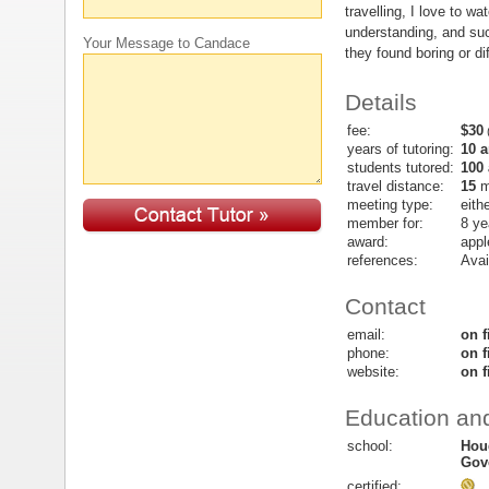
travelling, I love to wa
understanding, and suc
Your Message to Candace
they found boring or dif
Details
fee:
$30
(
years of tutoring:
10 
students tutored:
100
travel distance:
15
m
meeting type:
eith
member for:
8 ye
award:
appl
references:
Avai
Contact
email:
on f
phone:
on f
website:
on f
Education and
school:
Hou
Gov
certified: