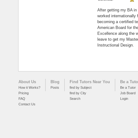
After getting my BA in 
worked internationally 
becoming a certified t
American Board for the
Excellence along the w
leave to get my Master
Instructional Design.
About Us
Blog
Find Tutors Near You
Be a Tuto
How it Works?
Posts
find by Subject
Be a Tutor
Pricing
find by City
Job Board
FAQ
Search
Login
Contact Us