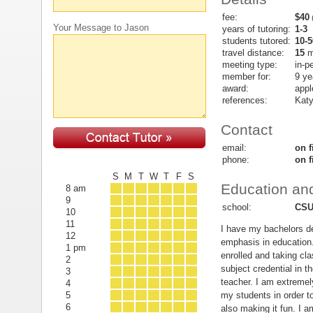
fee:
$40
(
Your Message to Jason
years of tutoring:
1-3
students tutored:
10-5
travel distance:
15
m
meeting type:
in-p
member for:
9 ye
award:
appl
references:
Katy
Contact
email:
on f
phone:
on f
S
M
T
W
T
F
S
Education and
8 am
9
school:
CSU
10
11
I have my bachelors de
12
emphasis in education
1 pm
enrolled and taking cla
2
subject credential in 
3
teacher. I am extremely
4
my students in order t
5
6
also making it fun. I 