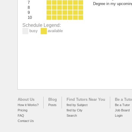
7
Degree in my upcoming
8
9
10
Schedule Legend:
busy
available
About Us
Blog
Find Tutors Near You
Be a Tuto
How it Works?
Posts
find by Subject
Be a Tutor
Pricing
find by City
Job Board
FAQ
Search
Login
Contact Us