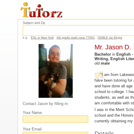
Subject and Zip
e.g.
ESL in New York
4th grade math near 77001
USMLE via Skype
Mr. Jason D.
Bachelor
in
English -
Writing, English Liter
old
male
"I am from Lakewood,
have been tutoring for
and have done all age 
school to college. I ha
students, as well as 
am comfortable with stu
Contact Jason by filling in:
I was in the Merit Sch
Your Name
school and the Honors
currently obtaining my
Your Email
Details