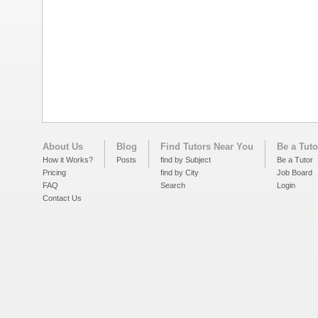
About Us
Blog
Find Tutors Near You
Be a Tuto
How it Works?
Posts
find by Subject
Be a Tutor
Pricing
find by City
Job Board
FAQ
Search
Login
Contact Us