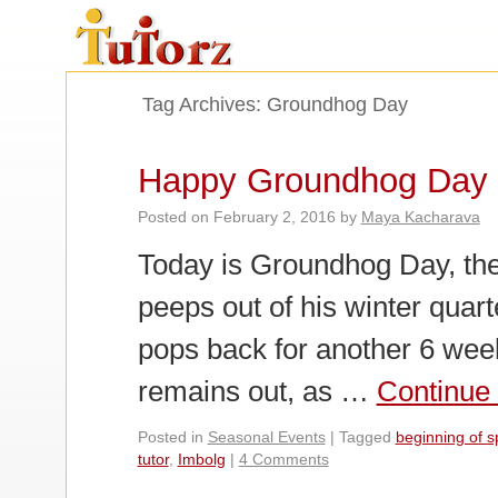
Tag Archives:
Groundhog Day
Happy Groundhog Day
Posted on
February 2, 2016
by
Maya Kacharava
Today is Groundhog Day, th
peeps out of his winter quar
pops back for another 6 week
remains out, as …
Continue
Posted in
Seasonal Events
|
Tagged
beginning of s
tutor
,
Imbolg
|
4 Comments