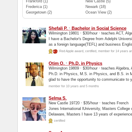
Frankford
(1)
New Castle
(5)
Frederica
(1)
Newark
(18)
Georgetown
(2)
Ocean View
(2)
·
Shefali P.
Bachelor in Social Science
·
·
Wilmington 19801
$30/hour
teaches ACT, Alge
I have a Bachelor's Degree from Adelphi Universi
as a foreign language(TEFL) and business Englis
Red Apple award, certified, member for 14 years a
·
Otim O.
Ph.D. in Physics
·
·
Wilmington 19809
$30/hour
teaches Algebra, A
Ph.D. in Physics, M.S. in Physics, and B.S. in 
glad to have the opportunity to communicate to y
member for 10 years and 5 months
Selma S.
·
·
New Castle 19720
$35/hour
teaches French
Jones International lUniversity, Masters College of Arts and Sciences, University of
Delaware, Masters I have 13 years of ex
certified