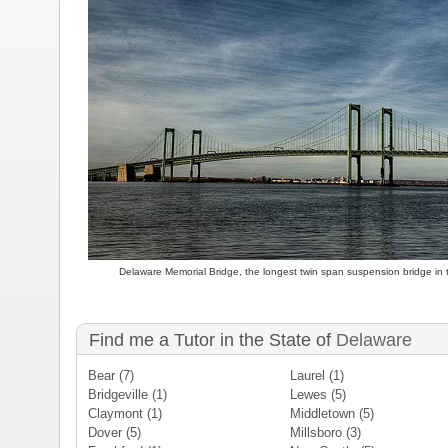
Delaware Memorial Bridge, the longest twin span suspension bridge in 
Find me a Tutor in the State of
Delaware
Bear
(7)
Laurel
(1)
Bridgeville
(1)
Lewes
(5)
Claymont
(1)
Middletown
(5)
Dover
(5)
Millsboro
(3)