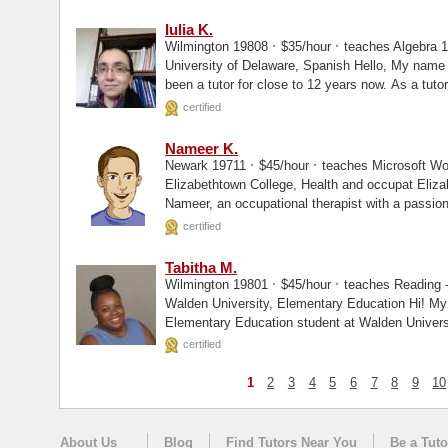
Iulia K.
·
·
Wilmington 19808
$35/hour
teaches Algebra 1
University of Delaware, Spanish Hello, My name is Iulia (pronounced Yulia) and I have
been a tutor for close to 12 years now. As a tutor,
certified
Nameer K.
·
·
Newark 19711
$45/hour
teaches Microsoft Wor
Elizabethtown College, Health and occupat Elizabethtown College, Masters Hi! I'm
Nameer, an occupational therapist with a passion
certified
Tabitha M.
·
·
Wilmington 19801
$45/hour
teaches Reading -
Walden University, Elementary Education Hi! My name is Tabitha, and I am an
Elementary Education student at Walden Universi
teaching...
certified
1
2
3
4
5
6
7
8
9
10
About Us
Blog
Find Tutors Near You
Be a Tuto