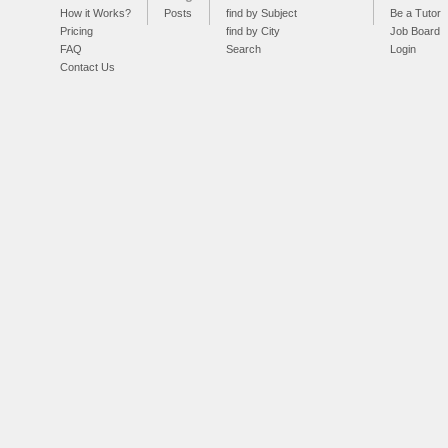
How it Works?
Posts
find by Subject
Be a Tutor
Pricing
find by City
Job Board
FAQ
Search
Login
Contact Us