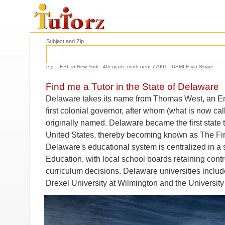
Subject and Zip
e.g.
ESL in New York
4th grade math near 77001
USMLE via Skype
Find me a Tutor in the State of Delaware
Delaware takes its name from Thomas West, an En
first colonial governor, after whom (what is now 
originally named. Delaware became the first state to
United States, thereby becoming known as The Firs
Delaware's educational system is centralized in a 
Education, with local school boards retaining cont
curriculum decisions. Delaware universities includ
Drexel University at Wilmington and the University