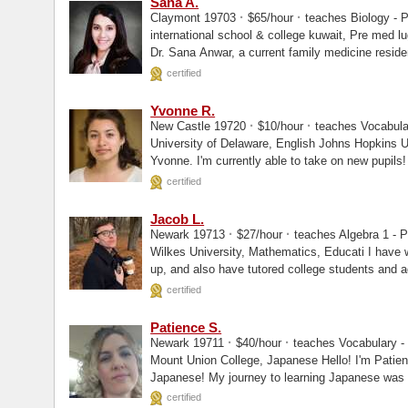
Sana A.
·
·
Claymont 19703
$65/hour
teaches Biology - P
international school & college kuwait, Pre med lugansk state medical university, MD I’m
Dr. Sana Anwar, a current family medicine reside
certified
Yvonne R.
·
·
New Castle 19720
$10/hour
teaches Vocabular
University of Delaware, English Johns Hopkins University, Masters Hello! My name is
Yvonne. I'm currently able to take on new pupils!
certified
Jacob L.
·
·
Newark 19713
$27/hour
teaches Algebra 1 - Pr
Wilkes University, Mathematics, Educati I have worked with students from ages 10 and
up, and also have tutored college students and ad
certified
Patience S.
·
·
Newark 19711
$40/hour
teaches Vocabulary - 
Mount Union College, Japanese Hello! I'm Patience, and I'm excited to help you learn
Japanese! My journey to learning Japanese was ac
having.
certified