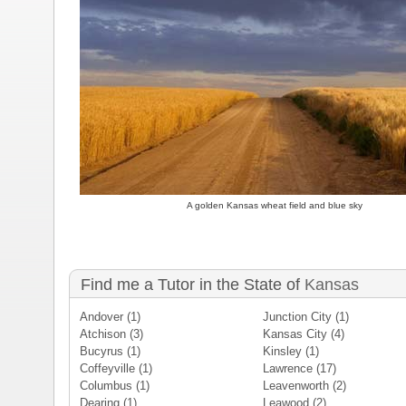
A golden Kansas wheat field and blue sky
Find me a Tutor in the State of
Kansas
Andover
(1)
Junction City
(1)
Atchison
(3)
Kansas City
(4)
Bucyrus
(1)
Kinsley
(1)
Coffeyville
(1)
Lawrence
(17)
Columbus
(1)
Leavenworth
(2)
Dearing
(1)
Leawood
(2)