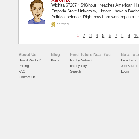
·
·
Wichita 67207
$40/hour
teaches American His
Emporia State University, History I have a Bachelor's degree in history with a minor in
Political science. Right now I am working on a t
education...
certified
1
2
3
4
5
6
7
8
9
10
About Us
Blog
Find Tutors Near You
Be a Tuto
How it Works?
Posts
find by Subject
Be a Tutor
Pricing
find by City
Job Board
FAQ
Search
Login
Contact Us