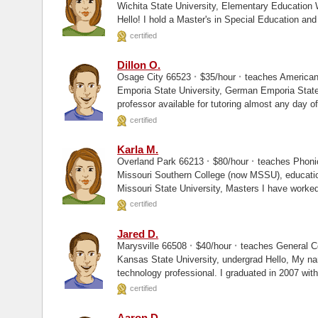
Wichita State University, Elementary Education Wichita State University, Masters
Hello! I hold a Master's in Special Education and
certified
Dillon O.
·
·
Osage City 66523
$35/hour
teaches American
Emporia State University, German Emporia State University, Masters I am a college
professor available for tutoring almost any day o
certified
Karla M.
·
·
Overland Park 66213
$80/hour
teaches Phoni
Missouri Southern College (now MSSU), education Pittsburg State University, Mas
Missouri State University, Masters I
certified
Jared D.
·
·
Marysville 66508
$40/hour
teaches General C
Kansas State University, undergrad Hello, My name is Jared and I am an information
technology professional. I graduated in 2007 with a degree in Management
Information...
certified
Aaron D.