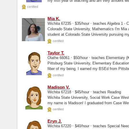
my fifth year of teaching and am very affluent wi
certified
Mia K.
·
·
Wichita 67235
$35/hour
teaches Algebra 1 - C
Colorado State University, Mathematics I'm Mia and I am a current undergraduate
student at Colorado State University pursuing m
with a minor...
certified
Taylor T.
·
·
Olathe 66061
$50/hour
teaches Elementary (K
Pittsburg State University, Elementary Education I am a teacher. Teaching is in eve
fiber of my being. I earned my BSEd from Pittsb
certified
Madison V.
·
·
Wichita 67218
$45/hour
teaches Reading
Wichita State University, Social Work Case Western Reserve University, Masters Hello,
my name is Madison! I graduated from Case West
certified
Eryn J.
·
·
Wichita 67220
$40/hour
teaches Special Nee