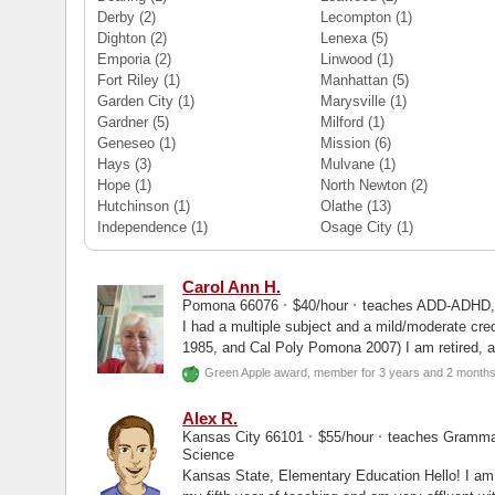
Derby
(2)
Lecompton
(1)
Dighton
(2)
Lenexa
(5)
Emporia
(2)
Linwood
(1)
Fort Riley
(1)
Manhattan
(5)
Garden City
(1)
Marysville
(1)
Gardner
(5)
Milford
(1)
Geneseo
(1)
Mission
(6)
Hays
(3)
Mulvane
(1)
Hope
(1)
North Newton
(2)
Hutchinson
(1)
Olathe
(13)
Independence
(1)
Osage City
(1)
Carol Ann H.
·
·
Pomona 66076
$40/hour
teaches ADD-ADHD, D
I had a multiple subject and a mild/moderate creden
1985, and Cal Poly Pomona 2007) I am retired, and am looking for just a few
students...
Green Apple award, member for 3 years and 2 month
Alex R.
·
·
Kansas City 66101
$55/hour
teaches Grammar
Science
Kansas State, Elementary Education Hello! I am currently a third grade teacher. I am in