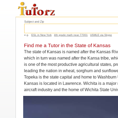
Subject and Zip
e.g.
ESL in New York
4th grade math near 77001
USMLE via Skype
Find me a Tutor in the State of Kansas
The state of Kansas is named after the Kansas Rive
which in turn was named after the Kansa tribe, wh
is one of the most productive agricultural states,
leading the nation in wheat, sorghum and sunflowe
Topeka is the state capital and home to Washburn U
Kansas is located in Lawrence. Wichita is a major 
aircraft industry and the home of Wichita State Univ