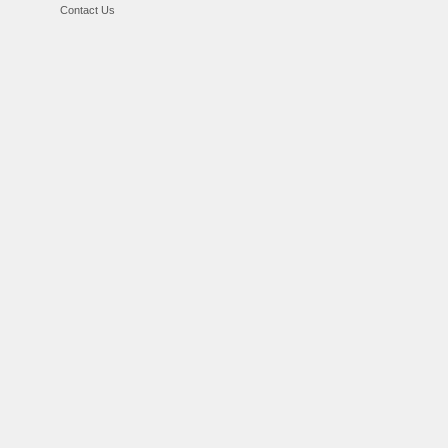
Contact Us