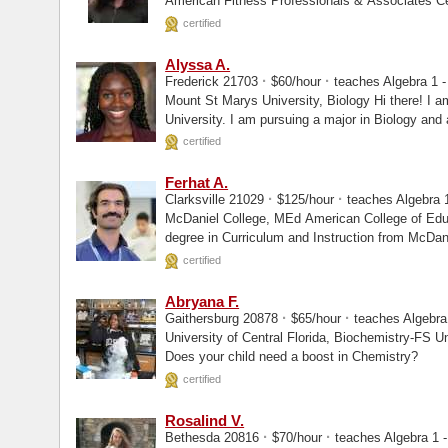
American Fitness Professionals & Associates Certified
Instructor...
certified
Alyssa A.
·
·
Frederick 21703
$60/hour
teaches Algebra 1 - 
Mount St Marys University, Biology Hi there! I am a rising junior at Mount St. Mary's
University. I am pursuing a major in Biology and
certified
Ferhat A.
·
·
Clarksville 21029
$125/hour
teaches Algebra 1
McDaniel College, MEd American College of Education, MEd Mr. A holds a Master's
degree in Curriculum and Instruction from McDan
certified
Abryana F.
·
·
Gaithersburg 20878
$65/hour
teaches Algebra 
University of Central Florida, Biochemistry-FS University of Central Florida, Masters
Does your child need a boost in Chemistry?
certified
Rosalind V.
·
·
Bethesda 20816
$70/hour
teaches Algebra 1 -