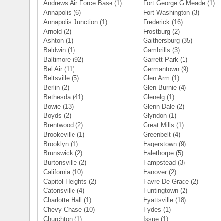
Andrews Air Force Base
(1)
Fort George G Meade
(1)
Annapolis
(6)
Fort Washington
(3)
Annapolis Junction
(1)
Frederick
(16)
Arnold
(2)
Frostburg
(2)
Ashton
(1)
Gaithersburg
(35)
Baldwin
(1)
Gambrills
(3)
Baltimore
(92)
Garrett Park
(1)
Bel Air
(11)
Germantown
(9)
Beltsville
(5)
Glen Arm
(1)
Berlin
(2)
Glen Burnie
(4)
Bethesda
(41)
Glenelg
(1)
Bowie
(13)
Glenn Dale
(2)
Boyds
(2)
Glyndon
(1)
Brentwood
(2)
Great Mills
(1)
Brookeville
(1)
Greenbelt
(4)
Brooklyn
(1)
Hagerstown
(9)
Brunswick
(2)
Halethorpe
(5)
Burtonsville
(2)
Hampstead
(3)
California
(10)
Hanover
(2)
Capitol Heights
(2)
Havre De Grace
(2)
Catonsville
(4)
Huntingtown
(2)
Charlotte Hall
(1)
Hyattsville
(18)
Chevy Chase
(10)
Hydes
(1)
Churchton
(1)
Issue
(1)