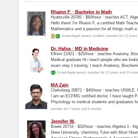
·
Rhainn F.
Bachelor in Math
·
·
Hyattsville 20785
$60/hour
teaches ACT, Algeb
Hello there! I'm Rhainn F, a certified Math Teach
Mathematics and a passion for all things math a
Green Apple award, certified, member for 13 year
·
Dr. Hafsa
MD in Medicine
·
·
Elkton 21921
$25/hour
teaches Anatomy, Bioc
Medical graduate Hi i teach people who are lookin
exam step 1 tutoring. I teach Anatomy, Biochemi
Green Apple award, member for 10 years and 10 mon
MA Zain
·
·
Clarksburg 20871
$40/hour
teaches USMLE, P
I am an ECFMG certified doctor. I have taught P
Physiology to medical students and graduates for
exams as well as...
member for 7 years and 6 months
Jennifer W.
·
·
Bowie 20715
$32/hour
teaches Algebra 1 - Alg
Drew University, chemistry Tutor with Most Hours on Wyzant's Platform in 2020