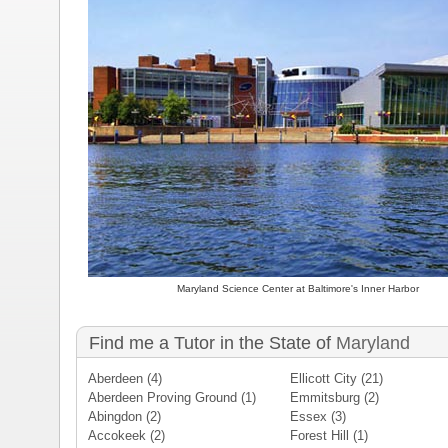
Maryland Science Center at Baltimore's Inner Harbor
Find me a Tutor in the State of
Maryland
Aberdeen
(4)
Ellicott City
(21)
Aberdeen Proving Ground
(1)
Emmitsburg
(2)
Abingdon
(2)
Essex
(3)
Accokeek
(2)
Forest Hill
(1)