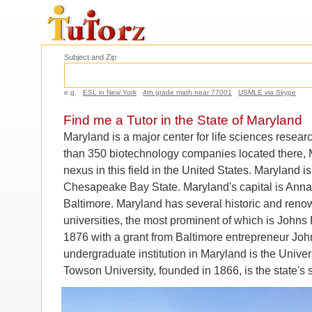
Subject and Zip
e.g.
ESL in New York
4th grade math near 77001
USMLE via Skype
Find me a Tutor in the State of Maryland
Maryland is a major center for life sciences rese
than 350 biotechnology companies located there, Ma
nexus in this field in the United States. Maryland 
Chesapeake Bay State. Maryland's capital is Annapo
Baltimore. Maryland has several historic and reno
universities, the most prominent of which is Johns
1876 with a grant from Baltimore entrepreneur Joh
undergraduate institution in Maryland is the Univer
Towson University, founded in 1866, is the state's 