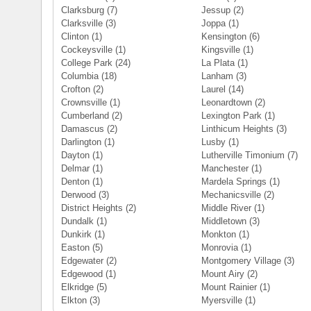
Clarksburg
(7)
Jessup
(2)
Clarksville
(3)
Joppa
(1)
Clinton
(1)
Kensington
(6)
Cockeysville
(1)
Kingsville
(1)
College Park
(24)
La Plata
(1)
Columbia
(18)
Lanham
(3)
Crofton
(2)
Laurel
(14)
Crownsville
(1)
Leonardtown
(2)
Cumberland
(2)
Lexington Park
(1)
Damascus
(2)
Linthicum Heights
(3)
Darlington
(1)
Lusby
(1)
Dayton
(1)
Lutherville Timonium
(7)
Delmar
(1)
Manchester
(1)
Denton
(1)
Mardela Springs
(1)
Derwood
(3)
Mechanicsville
(2)
District Heights
(2)
Middle River
(1)
Dundalk
(1)
Middletown
(3)
Dunkirk
(1)
Monkton
(1)
Easton
(5)
Monrovia
(1)
Edgewater
(2)
Montgomery Village
(3)
Edgewood
(1)
Mount Airy
(2)
Elkridge
(5)
Mount Rainier
(1)
Elkton
(3)
Myersville
(1)