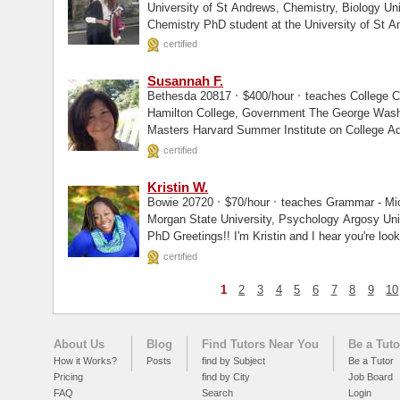
University of St Andrews, Chemistry, Biology University of St Andrews, Enrolled I am a
Chemistry PhD student at the University of St A
certified
Susannah F.
·
·
Bethesda 20817
$400/hour
teaches College C
Hamilton College, Government The George Washington University (School Counseling),
Masters Harvard Summer Institute on College 
certified
Kristin W.
·
·
Bowie 20720
$70/hour
teaches Grammar - Micr
Morgan State University, Psychology Argosy University, Masters Walden University,
PhD Greetings!! I'm Kristin and I hear you're look
certified
1
2
3
4
5
6
7
8
9
10
About Us
Blog
Find Tutors Near You
Be a Tuto
How it Works?
Posts
find by Subject
Be a Tutor
Pricing
find by City
Job Board
FAQ
Search
Login