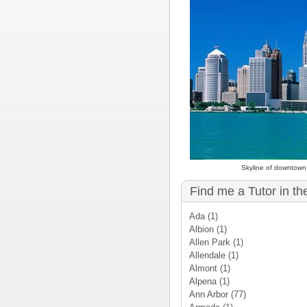
Skyline of downtown 
Find me a Tutor in th
Ada
(1)
Albion
(1)
Allen Park
(1)
Allendale
(1)
Almont
(1)
Alpena
(1)
Ann Arbor
(77)