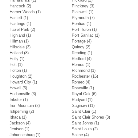
Hamtramck
(1)
Pickford
(2)
Hancock
(2)
Pinckney
(3)
Harper Woods
(1)
Plainwell
(1)
Haslett
(1)
Plymouth
(7)
Hastings
(1)
Pontiac
(1)
Hazel Park
(2)
Port Huron
(1)
Highland
(1)
Port Sanilac
(1)
Hillman
(1)
Portage
(4)
Hillsdale
(3)
Quincy
(2)
Holland
(8)
Reading
(1)
Holly
(1)
Redford
(4)
Holt
(1)
Remus
(1)
Holton
(1)
Richmond
(1)
Houghton
(2)
Rochester
(16)
Howard City
(1)
Romeo
(4)
Howell
(5)
Roseville
(1)
Hudsonville
(3)
Royal Oak
(6)
Inkster
(1)
Rudyard
(1)
Iron Mountain
(2)
Saginaw
(11)
Ishpeming
(2)
Saint Clair
(1)
Ithaca
(1)
Saint Clair Shores
(3)
Jackson
(4)
Saint Johns
(1)
Jenison
(1)
Saint Louis
(2)
Johannesburg
(1)
Saline
(4)