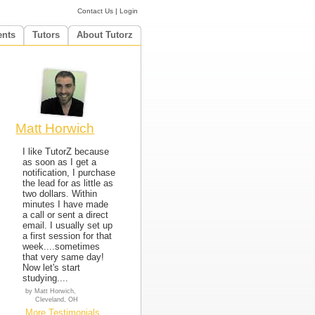
Contact Us
|
Login
ents
Tutors
About Tutorz
Matt Horwich
I like TutorZ because
as soon as I get a
notification, I purchase
the lead for as little as
two dollars. Within
minutes I have made
a call or sent a direct
email. I usually set up
a first session for that
week....sometimes
that very same day!
Now let's start
studying....
by Matt Horwich,
Cleveland, OH
More Testimonials