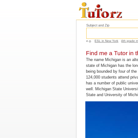
Subject and Zip
e.g.
ESL in New York
4th grade 
Find me a Tutor in 
The name Michigan is an alte
state of Michigan has the long
being bounded by four of the 
124,000 students attend pri
has a number of public unive
well. Michigan State Universi
State and University of Michi