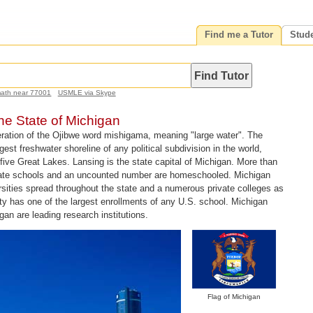
Find me a Tutor
Stud
math near 77001
USMLE via Skype
the State of Michigan
ration of the Ojibwe word mishigama, meaning "large water". The
est freshwater shoreline of any political subdivision in the world,
five Great Lakes. Lansing is the state capital of Michigan. More than
vate schools and an uncounted number are homeschooled. Michigan
rsities spread throughout the state and a numerous private colleges as
ty has one of the largest enrollments of any U.S. school. Michigan
gan are leading research institutions.
Flag of Michigan