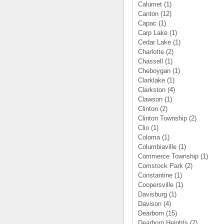
Calumet
(1)
Canton
(12)
Capac
(1)
Carp Lake
(1)
Cedar Lake
(1)
Charlotte
(2)
Chassell
(1)
Cheboygan
(1)
Clarklake
(1)
Clarkston
(4)
Clawson
(1)
Clinton
(2)
Clinton Township
(2)
Clio
(1)
Coloma
(1)
Columbiaville
(1)
Commerce Township
(1)
Comstock Park
(2)
Constantine
(1)
Coopersville
(1)
Davisburg
(1)
Davison
(4)
Dearborn
(15)
Dearborn Heights
(2)