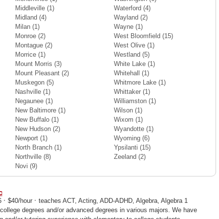
Middleville
(1)
Waterford
(4)
Midland
(4)
Wayland
(2)
Milan
(1)
Wayne
(1)
Monroe
(2)
West Bloomfield
(15)
Montague
(2)
West Olive
(1)
Morrice
(1)
Westland
(5)
Mount Morris
(3)
White Lake
(1)
Mount Pleasant
(2)
Whitehall
(1)
Muskegon
(5)
Whitmore Lake
(1)
Nashville
(1)
Whittaker
(1)
Negaunee
(1)
Williamston
(1)
New Baltimore
(1)
Wilson
(1)
New Buffalo
(1)
Wixom
(1)
New Hudson
(2)
Wyandotte
(1)
Newport
(1)
Wyoming
(6)
North Branch
(1)
Ypsilanti
(15)
Northville
(8)
Zeeland
(2)
Novi
(9)
c
·
·
76
$40/hour
teaches ACT, Acting, ADD-ADHD, Algebra, Algebra 1
 college degrees and/or advanced degrees in various majors. We have