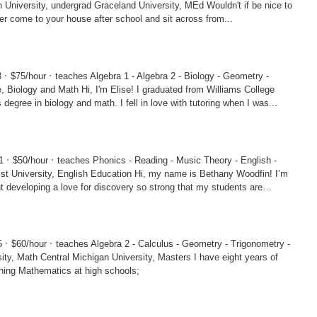
ad Graceland University, MEd Wouldn't if be nice to
r come to your house after school and sit across from...
·
·
3
$75/hour
teaches Algebra 1 - Algebra 2 - Biology - Geometry -
, I'm Elise! I graduated from Williams College
 degree in biology and math. I fell in love with tutoring when I was...
·
·
01
$50/hour
teaches Phonics - Reading - Music Theory - English -
sh Education Hi, my name is Bethany Woodfin! I’m
 developing a love for discovery so strong that my students are
·
·
75
$60/hour
teaches Algebra 2 - Calculus - Geometry - Trigonometry -
y, Masters I have eight years of
hing Mathematics at high schools;