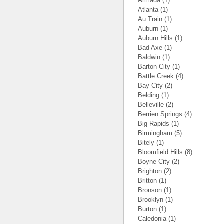
Armada
(1)
Atlanta
(1)
Au Train
(1)
Auburn
(1)
Auburn Hills
(1)
Bad Axe
(1)
Baldwin
(1)
Barton City
(1)
Battle Creek
(4)
Bay City
(2)
Belding
(1)
Belleville
(2)
Berrien Springs
(4)
Big Rapids
(1)
Birmingham
(5)
Bitely
(1)
Bloomfield Hills
(8)
Boyne City
(2)
Brighton
(2)
Britton
(1)
Bronson
(1)
Brooklyn
(1)
Burton
(1)
Caledonia
(1)