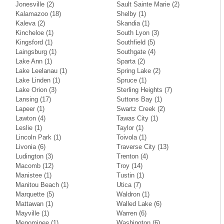
Jonesville
(2)
Sault Sainte Marie
(2)
Kalamazoo
(18)
Shelby
(1)
Kaleva
(2)
Skandia
(1)
Kincheloe
(1)
South Lyon
(3)
Kingsford
(1)
Southfield
(5)
Laingsburg
(1)
Southgate
(4)
Lake Ann
(1)
Sparta
(2)
Lake Leelanau
(1)
Spring Lake
(2)
Lake Linden
(1)
Spruce
(1)
Lake Orion
(3)
Sterling Heights
(7)
Lansing
(17)
Suttons Bay
(1)
Lapeer
(1)
Swartz Creek
(2)
Lawton
(4)
Tawas City
(1)
Leslie
(1)
Taylor
(1)
Lincoln Park
(1)
Toivola
(1)
Livonia
(6)
Traverse City
(13)
Ludington
(3)
Trenton
(4)
Macomb
(12)
Troy
(14)
Manistee
(1)
Tustin
(1)
Manitou Beach
(1)
Utica
(7)
Marquette
(5)
Waldron
(1)
Mattawan
(1)
Walled Lake
(6)
Mayville
(1)
Warren
(6)
Menominee
(1)
Washington
(6)