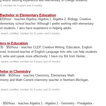
g and/or tutoring experience with elementary to college students.
d, member for 9 years and 3 months
Bachelor in Elementary Education
·
$20/hour
teaches Algebra, Algebra 1, Algebra 2, Biology, Creative
 elementary school teacher. Although I prefer working with elementary
l students, I also have experience in helping adults.
award, certified, member for 11 years and 5 months
ers in Education
·
·
135
$50/hour
teaches CLEP, Creative Writing, Education, English
nced, licensed teacher of English Language Arts who can help students
d, write and speak more effectively. I have my BA from Hunter
award, certified, member for 5 years and 10 months
elor in Chemistry
·
·
49686
$50/hour
teaches Chemistry, Elementary Math
mistry and Math Current chemistry teacher in Northern Michigan.
award, certified, member for 5 years and 11 months
·
·
0
$50/hour
teaches Algebra 1 - Algebra 2 - Geometry - Prealgebra -