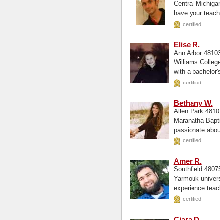
Central Michigan University, undergr
have your teache
certified
Elise R.
Ann Arbor 4810
Williams College, Biology and Math Hi
with a bachelor's
certified
Bethany W.
Allen Park 481
Maranatha Baptist University, Engli
passionate about
willing...
certified
Amer R.
Southfield 480
Yarmouk university, Math Central Michigan Universit
experience teac
certified
Ciara D.