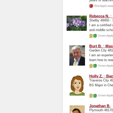
years of teachin
Red Apple awar
·
Rebecca N.
·
Shelby 49455
I am a certified
and middle schoo
Green Apple 
·
Burt B.
Mast
Garden City 48
I am an experie
learn how to rea
College...
Green Apple 
·
Holly Z.
Bach
Traverse City 
BS Major in Che
Green Apple 
Jonathan B.
Plymouth 4817