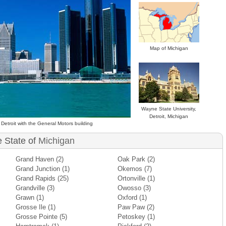
Map of Michigan
Wayne State University,
Detroit, Michigan
Detroit with the General Motors building
e State of
Michigan
Grand Haven
(2)
Oak Park
(2)
Grand Junction
(1)
Okemos
(7)
Grand Rapids
(25)
Ortonville
(1)
Grandville
(3)
Owosso
(3)
Grawn
(1)
Oxford
(1)
Grosse Ile
(1)
Paw Paw
(2)
Grosse Pointe
(5)
Petoskey
(1)