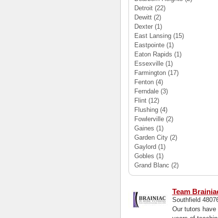
Detroit
(22)
Dewitt
(2)
Dexter
(1)
East Lansing
(15)
Eastpointe
(1)
Eaton Rapids
(1)
Essexville
(1)
Farmington
(17)
Fenton
(4)
Ferndale
(3)
Flint
(12)
Flushing
(4)
Fowlerville
(2)
Gaines
(1)
Garden City
(2)
Gaylord
(1)
Gobles
(1)
Grand Blanc
(2)
Team Brainia
Southfield 480
Our tutors have