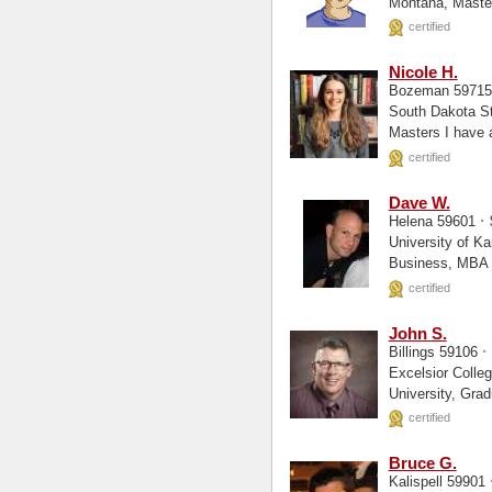
certified
Nicole H.
Bozeman 5971
South Dakota State Univer
Masters 
certified
Dave W.
·
Helena 59601
University of Kansas, Bus Adm
certified
John S.
·
Billings 59106
Excelsior College, Liberal Arts Dallas The
certified
Bruce G.
Kalispell 59901