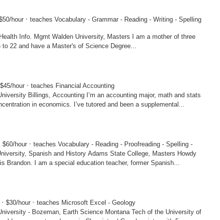
·
$50/hour
teaches Vocabulary - Grammar - Reading - Writing - Spelling
en University, Masters I am a mother of three
6 to 22 and have a Master's of Science Degree...
·
$45/hour
teaches Financial Accounting
ings, Accounting I’m an accounting major, math and stats
ncentration in economics. I’ve tutored and been a supplemental...
·
·
$60/hour
teaches Vocabulary - Reading - Proofreading - Spelling -
panish and History Adams State College, Masters Howdy
s Brandon. I am a special education teacher, former Spanish...
·
·
7
$30/hour
teaches Microsoft Excel - Geology
- Bozeman, Earth Science Montana Tech of the University of