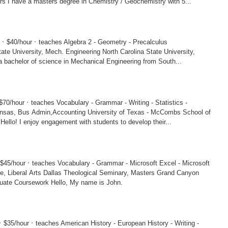
Montana, Masters I have a masters degree in Chemistry / Geochemistry with 5...
·
·
5
$40/hour
teaches Algebra 2 - Geometry - Precalculus
sity, Mech. Engineering North Carolina State University,
I have a bachelor of science in Mechanical Engineering from South...
·
$70/hour
teaches Vocabulary - Grammar - Writing - Statistics -
in,Accounting University of Texas - McCombs School of
Business, MBA Hello! I enjoy engagement with students to develop their...
·
$45/hour
teaches Vocabulary - Grammar - Microsoft Excel - Microsoft
ological Seminary, Masters Grand Canyon
University, Graduate Coursework Hello, My name is John.
·
·
$35/hour
teaches American History - European History - Writing -