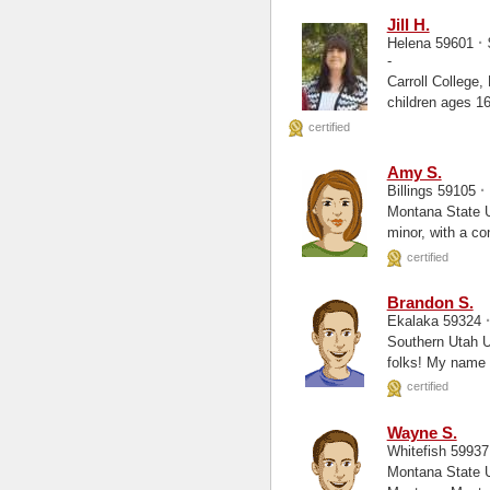
Jill H.
·
Helena 59601
-
Carroll College, Health Info. Mgmt Wald
children ages 1
certified
Amy S.
·
Billings 59105
Montana State University Bill
minor, with a co
certified
Brandon S.
Ekalaka 59324
Southern Utah University, S
folks! My name i
certified
Wayne S.
Whitefish 5993
Montana State University 