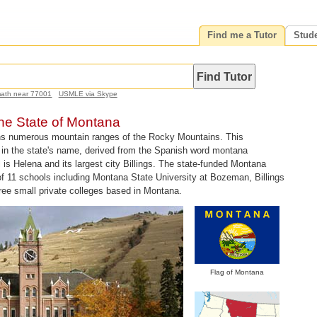
Find me a Tutor
Stud
math near 77001
USMLE via Skype
the State of Montana
ns numerous mountain ranges of the Rocky Mountains. This
ed in the state's name, derived from the Spanish word montana
 is Helena and its largest city Billings. The state-funded Montana
f 11 schools including Montana State University at Bozeman, Billings
hree small private colleges based in Montana.
Flag of Montana