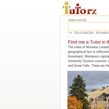
Subject and Zip
e.g.
ESL in New York
4th grade 
Find me a Tutor in 
The state of Montana contai
geographical fact is reflect
(mountain). Montana's capital
University System consists o
and Great Falls. There are t