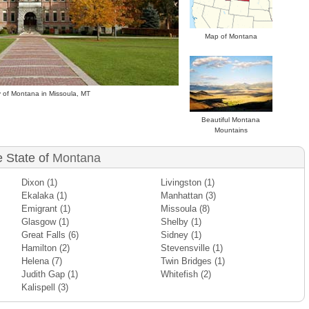
Map of Montana
y of Montana in Missoula, MT
Beautiful Montana
Mountains
e State of
Montana
Dixon
(1)
Livingston
(1)
Ekalaka
(1)
Manhattan
(3)
Emigrant
(1)
Missoula
(8)
Glasgow
(1)
Shelby
(1)
Great Falls
(6)
Sidney
(1)
Hamilton
(2)
Stevensville
(1)
Helena
(7)
Twin Bridges
(1)
Judith Gap
(1)
Whitefish
(2)
Kalispell
(3)