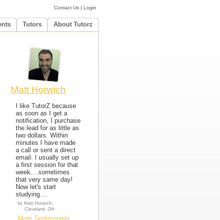
Contact Us
|
Login
ents
Tutors
About Tutorz
Matt Horwich
I like TutorZ because
as soon as I get a
notification, I purchase
the lead for as little as
two dollars. Within
minutes I have made
a call or sent a direct
email. I usually set up
a first session for that
week....sometimes
that very same day!
Now let's start
studying....
by Matt Horwich,
Cleveland, OH
More Testimonials