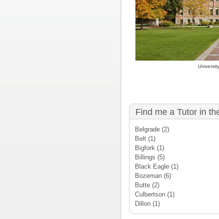
Universit
Find me a Tutor in th
Belgrade
(2)
Belt
(1)
Bigfork
(1)
Billings
(5)
Black Eagle
(1)
Bozeman
(6)
Butte
(2)
Culbertson
(1)
Dillon
(1)