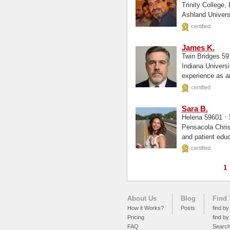
Trinity College, Deerfield, IL, Hist
certified
James K.
Twin Bridges 5
Indiana University of Penns
experience as an
range of...
certified
Sara B.
·
Helena 59601
Pensacola Christian Colleg
and patient educ
certified
1
About Us
Blog
Find 
How it Works?
Posts
find by
Pricing
find by
FAQ
Searc