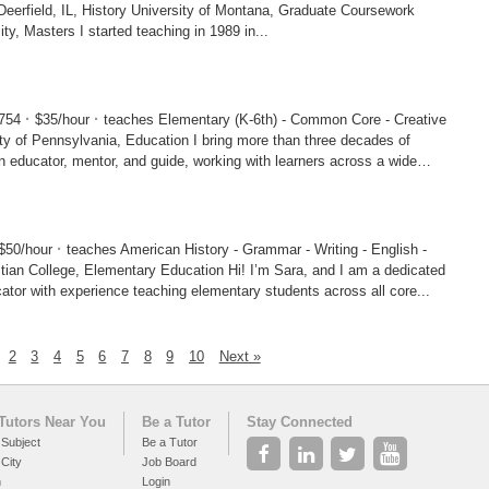
ory University of Montana, Graduate Coursework
Ashland University, Masters I started teaching in 1989 in...
·
·
9754
$35/hour
teaches Elementary (K-6th) - Common Core - Creative
ylvania, Education I bring more than three decades of
 educator, mentor, and guide, working with learners across a wide
·
$50/hour
teaches American History - Grammar - Writing - English -
e, Elementary Education Hi! I’m Sara, and I am a dedicated
ator with experience teaching elementary students across all core...
2
3
4
5
6
7
8
9
10
Next »
Tutors Near You
Be a Tutor
Stay Connected
 Subject
Be a Tutor
 City
Job Board
h
Login