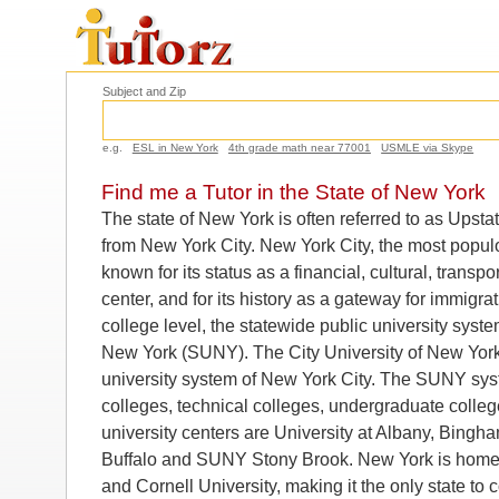
Subject and Zip
e.g.
ESL in New York
4th grade math near 77001
USMLE via Skype
Find me a Tutor in the State of New York
The state of New York is often referred to as Upstat
from New York City. New York City, the most populou
known for its status as a financial, cultural, transp
center, and for its history as a gateway for immigrat
college level, the statewide public university syste
New York (SUNY). The City University of New York
university system of New York City. The SUNY sys
colleges, technical colleges, undergraduate colleg
university centers are University at Albany, Bingha
Buffalo and SUNY Stony Brook. New York is home 
and Cornell University, making it the only state to