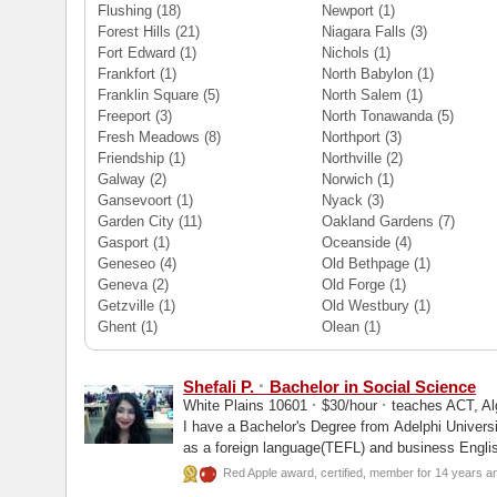
Flushing
(18)
Newport
(1)
Forest Hills
(21)
Niagara Falls
(3)
Fort Edward
(1)
Nichols
(1)
Frankfort
(1)
North Babylon
(1)
Franklin Square
(5)
North Salem
(1)
Freeport
(3)
North Tonawanda
(5)
Fresh Meadows
(8)
Northport
(3)
Friendship
(1)
Northville
(2)
Galway
(2)
Norwich
(1)
Gansevoort
(1)
Nyack
(3)
Garden City
(11)
Oakland Gardens
(7)
Gasport
(1)
Oceanside
(4)
Geneseo
(4)
Old Bethpage
(1)
Geneva
(2)
Old Forge
(1)
Getzville
(1)
Old Westbury
(1)
Ghent
(1)
Olean
(1)
·
Shefali P.
Bachelor in Social Science
·
·
White Plains 10601
$30/hour
teaches ACT, Alg
I have a Bachelor's Degree from Adelphi Universi
as a foreign language(TEFL) and business Englis
Red Apple award, certified, member for 14 years a