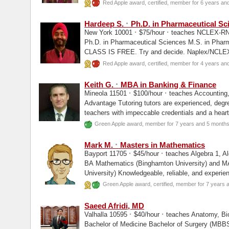
Fulton...
Red Apple award, certified, member for 6 years an
·
Hardeep S.
Ph.D. in Pharmaceutical Sc
·
·
New York 10001
$75/hour
teaches NCLEX-RN,
Ph.D. in Pharmaceutical Sciences M.S. in Pha
CLASS IS FREE. Try and decide. Naplex/NCLE
Pharmacy/ Pharmacy...
Red Apple award, certified, member for 4 years an
·
Keith G.
MBA in Banking & Finance
·
·
Mineola 11501
$100/hour
teaches Accounting,
Advantage Tutoring tutors are experienced, degree
teachers with impeccable credentials and a heart
Green Apple award, member for 7 years and 5 month
·
Mark M.
Masters in Mathematics
·
·
Bayport 11705
$45/hour
teaches Algebra 1, Al
BA Mathematics (Binghamton University) and MA Mathematics (Stony Brook
University) Knowledgeable, reliable, and experi
retired) available for...
Green Apple award, certified, member for 7 years
Saeed Afridi, MD
·
·
Valhalla 10595
$40/hour
teaches Anatomy, Bi
Bachelor of Medicine Bachelor of Surgery (MBB