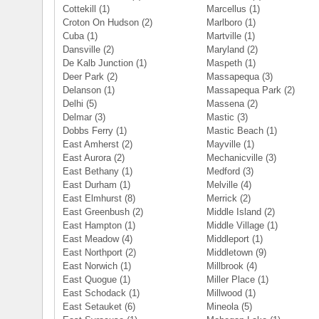
Cottekill
(1)
Marcellus
(1)
Croton On Hudson
(2)
Marlboro
(1)
Cuba
(1)
Martville
(1)
Dansville
(2)
Maryland
(2)
De Kalb Junction
(1)
Maspeth
(1)
Deer Park
(2)
Massapequa
(3)
Delanson
(1)
Massapequa Park
(2)
Delhi
(5)
Massena
(2)
Delmar
(3)
Mastic
(3)
Dobbs Ferry
(1)
Mastic Beach
(1)
East Amherst
(2)
Mayville
(1)
East Aurora
(2)
Mechanicville
(3)
East Bethany
(1)
Medford
(3)
East Durham
(1)
Melville
(4)
East Elmhurst
(8)
Merrick
(2)
East Greenbush
(2)
Middle Island
(2)
East Hampton
(1)
Middle Village
(1)
East Meadow
(4)
Middleport
(1)
East Northport
(2)
Middletown
(9)
East Norwich
(1)
Millbrook
(4)
East Quogue
(1)
Miller Place
(1)
East Schodack
(1)
Millwood
(1)
East Setauket
(6)
Mineola
(5)