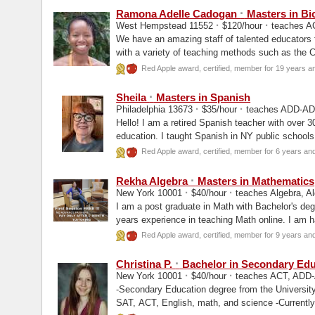
·
Ramona Adelle Cadogan
Masters in Bi
·
·
West Hempstead 11552
$120/hour
teaches AC
We have an amazing staff of talented educators 
with a variety of teaching methods such as the
Red Apple award, certified, member for 19 years a
·
Sheila
Masters in Spanish
·
·
Philadelphia 13673
$35/hour
teaches ADD-ADH
Hello! I am a retired Spanish teacher with over 30
education. I taught Spanish in NY public school
experience...
Red Apple award, certified, member for 6 years an
·
Rekha Algebra
Masters in Mathematics
·
·
New York 10001
$40/hour
teaches Algebra, Al
I am a post graduate in Math with Bachelor's deg
years experience in teaching Math online. I am ha
Red Apple award, certified, member for 9 years an
·
Christina P.
Bachelor in Secondary Edu
·
·
New York 10001
$40/hour
teaches ACT, ADD-A
-Secondary Education degree from the University
SAT, ACT, English, math, and science -Currently a high school math teacher in