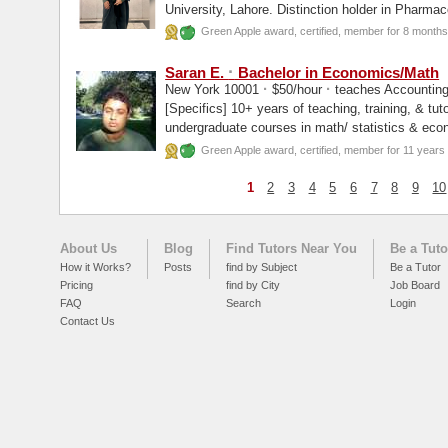
University, Lahore. Distinction holder in Pharmacology, Pathology, First position in over
hundred...
Green Apple award, certified, member for 8 months
·
Saran E.
Bachelor in Economics/Math
·
·
New York 10001
$50/hour
teaches Accounting
[Specifics] 10+ years of teaching, training, & tutoring experience. Tutoring for many
undergraduate courses in math/ statistics & eco
well...
Green Apple award, certified, member for 11 years
1
2
3
4
5
6
7
8
9
10
About Us
Blog
Find Tutors Near You
Be a Tuto
How it Works?
Posts
find by Subject
Be a Tutor
Pricing
find by City
Job Board
FAQ
Search
Login
Contact Us