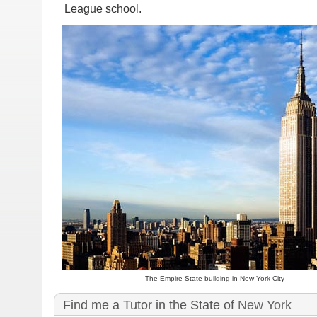
League school.
The Empire State building in New York City
Find me a Tutor in the State of
New York