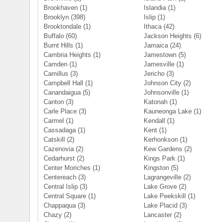
Brookhaven
(1)
Islandia
(1)
Brooklyn
(398)
Islip
(1)
Brooktondale
(1)
Ithaca
(42)
Buffalo
(60)
Jackson Heights
(6)
Burnt Hills
(1)
Jamaica
(24)
Cambria Heights
(1)
Jamestown
(5)
Camden
(1)
Jamesville
(1)
Camillus
(3)
Jericho
(3)
Campbell Hall
(1)
Johnson City
(2)
Canandaigua
(5)
Johnsonville
(1)
Canton
(3)
Katonah
(1)
Carle Place
(3)
Kauneonga Lake
(1)
Carmel
(1)
Kendall
(1)
Cassadaga
(1)
Kent
(1)
Catskill
(2)
Kerhonkson
(1)
Cazenovia
(2)
Kew Gardens
(2)
Cedarhurst
(2)
Kings Park
(1)
Center Moriches
(1)
Kingston
(5)
Centereach
(3)
Lagrangeville
(2)
Central Islip
(3)
Lake Grove
(2)
Central Square
(1)
Lake Peekskill
(1)
Chappaqua
(3)
Lake Placid
(3)
Chazy
(2)
Lancaster
(2)