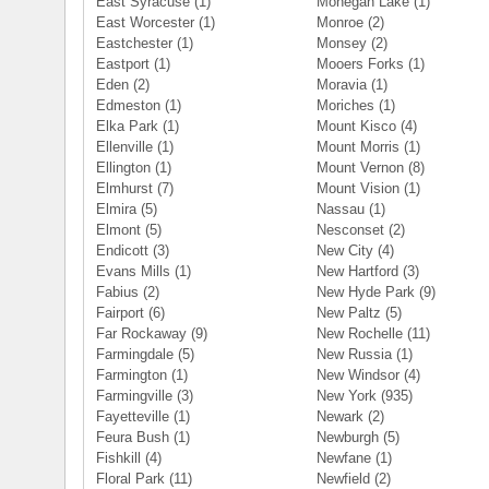
East Syracuse
(1)
Mohegan Lake
(1)
East Worcester
(1)
Monroe
(2)
Eastchester
(1)
Monsey
(2)
Eastport
(1)
Mooers Forks
(1)
Eden
(2)
Moravia
(1)
Edmeston
(1)
Moriches
(1)
Elka Park
(1)
Mount Kisco
(4)
Ellenville
(1)
Mount Morris
(1)
Ellington
(1)
Mount Vernon
(8)
Elmhurst
(7)
Mount Vision
(1)
Elmira
(5)
Nassau
(1)
Elmont
(5)
Nesconset
(2)
Endicott
(3)
New City
(4)
Evans Mills
(1)
New Hartford
(3)
Fabius
(2)
New Hyde Park
(9)
Fairport
(6)
New Paltz
(5)
Far Rockaway
(9)
New Rochelle
(11)
Farmingdale
(5)
New Russia
(1)
Farmington
(1)
New Windsor
(4)
Farmingville
(3)
New York
(935)
Fayetteville
(1)
Newark
(2)
Feura Bush
(1)
Newburgh
(5)
Fishkill
(4)
Newfane
(1)
Floral Park
(11)
Newfield
(2)