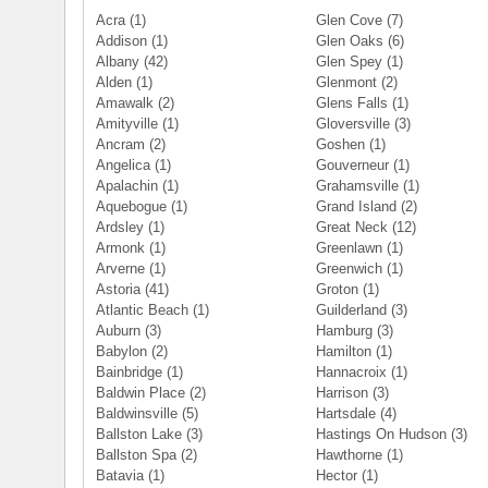
Acra
(1)
Glen Cove
(7)
Addison
(1)
Glen Oaks
(6)
Albany
(42)
Glen Spey
(1)
Alden
(1)
Glenmont
(2)
Amawalk
(2)
Glens Falls
(1)
Amityville
(1)
Gloversville
(3)
Ancram
(2)
Goshen
(1)
Angelica
(1)
Gouverneur
(1)
Apalachin
(1)
Grahamsville
(1)
Aquebogue
(1)
Grand Island
(2)
Ardsley
(1)
Great Neck
(12)
Armonk
(1)
Greenlawn
(1)
Arverne
(1)
Greenwich
(1)
Astoria
(41)
Groton
(1)
Atlantic Beach
(1)
Guilderland
(3)
Auburn
(3)
Hamburg
(3)
Babylon
(2)
Hamilton
(1)
Bainbridge
(1)
Hannacroix
(1)
Baldwin Place
(2)
Harrison
(3)
Baldwinsville
(5)
Hartsdale
(4)
Ballston Lake
(3)
Hastings On Hudson
(3)
Ballston Spa
(2)
Hawthorne
(1)
Batavia
(1)
Hector
(1)