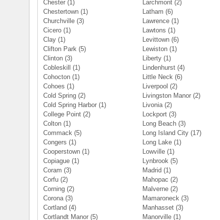
Chester
(1)
Larchmont
(2)
Chestertown
(1)
Latham
(6)
Churchville
(3)
Lawrence
(1)
Cicero
(1)
Lawtons
(1)
Clay
(1)
Levittown
(6)
Clifton Park
(5)
Lewiston
(1)
Clinton
(3)
Liberty
(1)
Cobleskill
(1)
Lindenhurst
(4)
Cohocton
(1)
Little Neck
(6)
Cohoes
(1)
Liverpool
(2)
Cold Spring
(2)
Livingston Manor
(2)
Cold Spring Harbor
(1)
Livonia
(2)
College Point
(2)
Lockport
(3)
Colton
(1)
Long Beach
(3)
Commack
(5)
Long Island City
(17)
Congers
(1)
Long Lake
(1)
Cooperstown
(1)
Lowville
(1)
Copiague
(1)
Lynbrook
(5)
Coram
(3)
Madrid
(1)
Corfu
(2)
Mahopac
(2)
Corning
(2)
Malverne
(2)
Corona
(3)
Mamaroneck
(3)
Cortland
(4)
Manhasset
(3)
Cortlandt Manor
(5)
Manorville
(1)