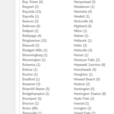
Bay Shore
(4)
Hempstead
(2)
Bayport
(2)
Henderson
(1)
Bayside
(13)
Henrietta
(4)
Bayville
(1)
Hewlett
(1)
Beacon
(3)
Hicksville
(4)
Bellmore
(6)
Highland
(4)
Bellport
(2)
Hilton
(1)
Bethpage
(4)
Hobart
(1)
Binghamton
(15)
Holbrook
(1)
Blauvelt
(2)
Hollis
(3)
Blodgett Mills
(1)
Holtsville
(3)
Bloomingburg
(1)
Homer
(1)
Bloomington
(1)
Honeoye Falls
(2)
Bohemia
(1)
Hopewell Junction
(8)
Bolivar
(1)
Horseheads
(4)
Boston
(1)
Houghton
(1)
Bradford
(1)
Howard Beach
(5)
Brewster
(3)
Hudson
(2)
Briarcliff Manor
(5)
Huntington
(5)
Bridgehampton
(1)
Huntington Station
(8)
Brockport
(4)
Hyde Park
(2)
Brocton
(1)
Inwood
(1)
Bronx
(86)
Irvington
(2)
Bronxville
(1)
Island Park
(2)