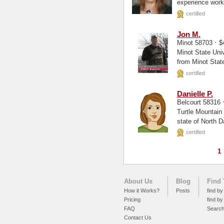
experience worki
certified
Jon M.
·
Minot 58703
$
Minot State University, undergrad Hello, 
from Minot State
certified
Danielle P.
Belcourt 58316
Turtle Mountain Commu
state of North D
certified
1
About Us
Blog
Find 
How it Works?
Posts
find by
Pricing
find by
FAQ
Searc
Contact Us