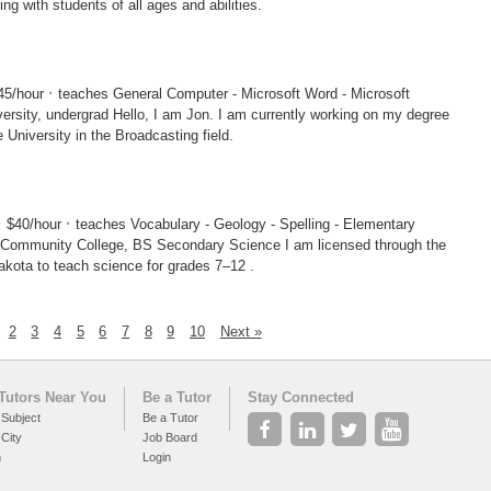
ng with students of all ages and abilities.
·
45/hour
teaches General Computer - Microsoft Word - Microsoft
I am Jon. I am currently working on my degree
 University in the Broadcasting field.
·
·
$40/hour
teaches Vocabulary - Geology - Spelling - Elementary
nity College, BS Secondary Science I am licensed through the
akota to teach science for grades 7–12 .
2
3
4
5
6
7
8
9
10
Next »
Tutors Near You
Be a Tutor
Stay Connected
 Subject
Be a Tutor
 City
Job Board
h
Login