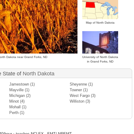
Map of North Dakota
 North Dakota near Grand Forks, ND
University of North Dakota
in Grand Forks, ND
e State of
North Dakota
Jamestown
(1)
Sheyenne
(1)
Mayville
(1)
Towner
(1)
Michigan
(2)
West Fargo
(3)
Minot
(4)
Williston
(3)
Mohall
(1)
Perth
(1)
·
40/hour
teaches NCLEX - EMT/ NREMT