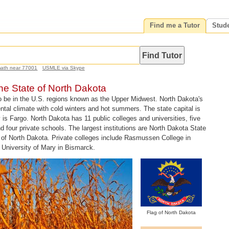
Find me a Tutor
Stud
math near 77001
USMLE via Skype
the State of North Dakota
o be in the U.S. regions known as the Upper Midwest. North Dakota's
nental climate with cold winters and hot summers. The state capital is
 is Fargo. North Dakota has 11 public colleges and universities, five
d four private schools. The largest institutions are North Dakota State
y of North Dakota. Private colleges include Rasmussen College in
University of Mary in Bismarck.
Flag of North Dakota