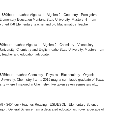
·
·
$50/hour
teaches Algebra 1 - Algebra 2 - Geometry - Prealgebra -
tion Montana State University, Masters Hi, I am
am a certified K-8 Elementary teacher and 5-8 Mathematics Teacher...
·
50/hour
teaches Algebra 1 - Algebra 2 - Chemistry - Vocabulary -
Chemistry and English Idaho State University, Masters I am
er, teacher and education advocate.
·
$25/hour
teaches Chemistry - Physics - Biochemistry - Organic
y I am a 2019 magna cum laude graduate of Texas
ity where I majored in Chemistry. I've taken seven semesters of
·
·
078
$40/hour
teaches Reading - ESL/ESOL - Elementary Science -
ce I am a dedicated educator with over a decade of