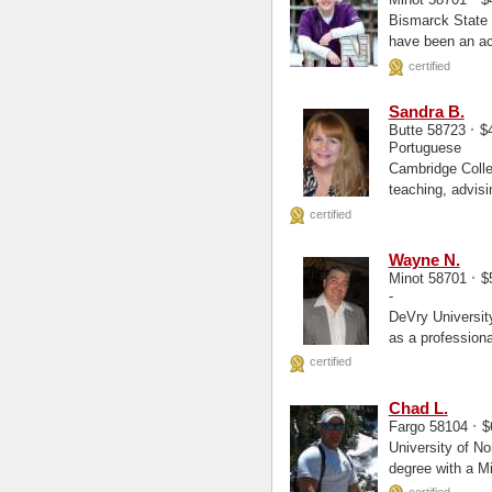
Bismarck State College, Par
have been an act
certified
Sandra B.
·
Butte 58723
$4
Portuguese
Cambridge College Ma, Masters Sandy ha
teaching, advisi
university...
certified
Wayne N.
·
Minot 58701
$
-
DeVry University - Kansas City 
as a professiona
certified
Chad L.
·
Fargo 58104
$
University of North Dakot
degree with a M