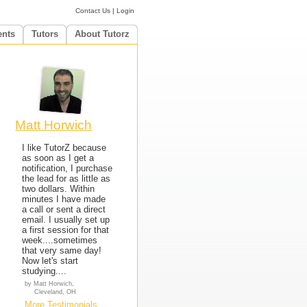
Contact Us
|
Login
ents
Tutors
About Tutorz
Matt Horwich
I like TutorZ because
as soon as I get a
notification, I purchase
the lead for as little as
two dollars. Within
minutes I have made
a call or sent a direct
email. I usually set up
a first session for that
week....sometimes
that very same day!
Now let's start
studying....
by Matt Horwich,
Cleveland, OH
More Testimonials