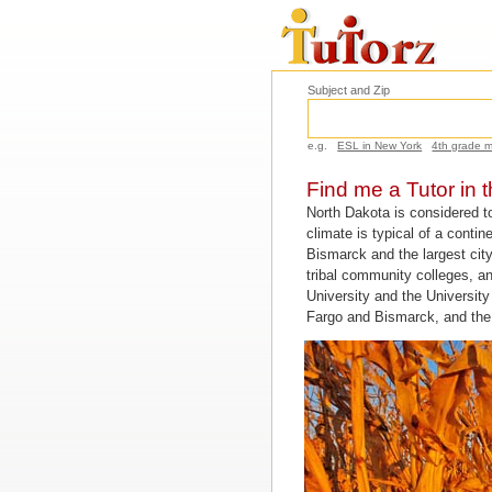
Subject and Zip
e.g.
ESL in New York
4th grade 
Find me a Tutor in 
North Dakota is considered t
climate is typical of a conti
Bismarck and the largest city
tribal community colleges, an
University and the Universit
Fargo and Bismarck, and the 