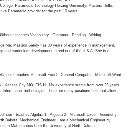
amedic Technology Herzing University, Masters Hello, I
ive Paramedic provider for the past 15 years...
·
0/hour
teaches Vocabulary - Grammar - Reading - Writing -
s 30 years of experience in management,
ng and curriculum development in and out of the U.S.A. She is a
·
50/hour
teaches Microsoft Excel - General Computer - Microsoft Word
MO, CIS Hi, My experience stems from over 25 years
l Information Technologist. There are many positions held that allow...
·
60/hour
teaches Algebra 1 - Algebra 2 - Microsoft Excel - Geometry -
a, Mechanical Engineeri I am a Mechanical Engineer by
inor in Mathematics from the University of North Dakota.