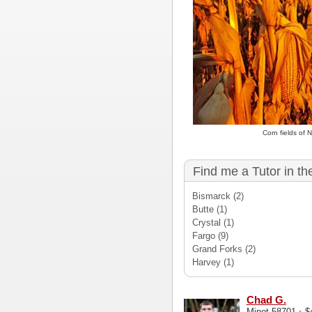
Corn fields of
Find me a Tutor in th
Bismarck
(2)
Butte
(1)
Crystal
(1)
Fargo
(9)
Grand Forks
(2)
Harvey
(1)
Chad G.
·
Minot 58701
$