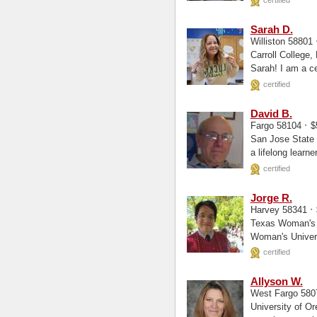
certified
Sarah D.
Williston 58801
Carroll College, Elementary Educa
Sarah! I 
certified
David B.
·
Fargo 58104
$
San Jose State University, 
a lifelong learn
certified
Jorge R.
·
Harvey 58341
Texas Woman's University, Chemistr
Woman's Univers
chemistry...
certified
Allyson W.
West Fargo 58
University of Oregon, General Scien