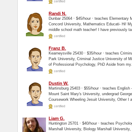
certified
Randi N.
·
·
Dunbar 25064
$45/hour
teaches Elementary 
Concord University, Mathematics Educati- Hi! My name is Randi N. I am currently a
middle school math teacher! I have previously tau
certified
Franz B.
·
·
Kearneysville 25430
$35/hour
teaches Crimina
Park University, Criminal Justice University of Michigan, Masters The Chicago School
of Professional Psychology, PhD Aside from 
certified
Dustin W.
·
·
Martinsburg 25403
$55/hour
teaches English -
Mount Saint Mary's University, undergrad George Mason University, Graduate
Coursework Whee
certified
Liam G.
·
·
Huntington 25701
$40/hour
teaches Psycholo
Marshall University, Biology Marshall University, Graduate Coursework Hello, and thank