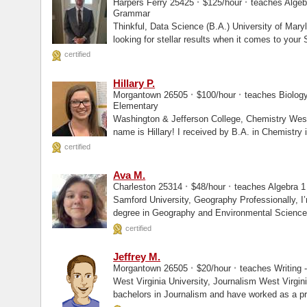
·
·
Harpers Ferry 25425
$125/hour
teaches Algebr
Grammar
Thinkful, Data Science (B.A.) University of Maryland, College Park, Other Are you
looking for stellar results when it comes to you
certified
Hillary P.
·
·
Morgantown 26505
$100/hour
teaches Biology 
Elementary
Washington & Jefferson College, Chemistry West Virginia University, Enrolled Hi, my
name is Hillary! I received by B.A. in Chemistry 
certified
Ava M.
·
·
Charleston 25314
$48/hour
teaches Algebra 1 
Samford University, Geography Professionally, I’m a geoscientist with a bachelors
degree in Geography and Environmental Science a
Information...
certified
Jeffrey M.
·
·
Morgantown 26505
$20/hour
teaches Writing - 
West Virginia University, Journalism West Virginia University, Enrolled I have a
bachelors in Journalism and have worked as a pro