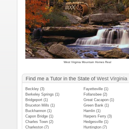
West Virginia Mountain Homes Real
Find me a Tutor in the State of
West Virginia
Beckley
(3)
Fayetteville
(1)
Berkeley Springs
(1)
Follansbee
(2)
Bridgeport
(1)
Great Cacapon
(1)
Bruceton Mills
(1)
Green Bank
(1)
Buckhannon
(1)
Hamlin
(1)
Capon Bridge
(1)
Harpers Ferry
(3)
Charles Town
(2)
Hedgesville
(1)
Charleston
(7)
Huntington
(7)