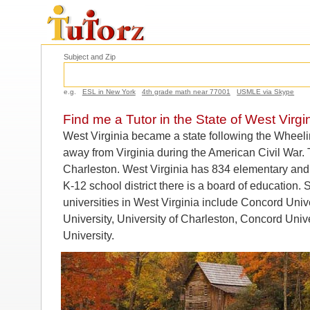
Subject and Zip
e.g.
ESL in New York
4th grade math near 77001
USMLE via Skype
Find me a Tutor in the State of West Virgi
West Virginia became a state following the Wheel
away from Virginia during the American Civil War. T
Charleston. West Virginia has 834 elementary and
K-12 school district there is a board of education.
universities in West Virginia include Concord Unive
University, University of Charleston, Concord Unive
University.