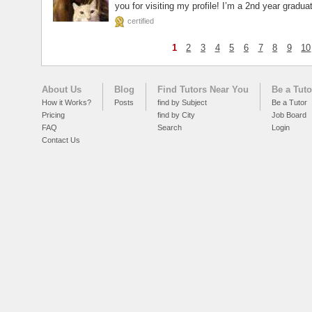
you for visiting my profile! I’m a 2nd year gradua
certified
1
2
3
4
5
6
7
8
9
10
About Us
Blog
Find Tutors Near You
Be a Tuto
How it Works?
Posts
find by Subject
Be a Tutor
Pricing
find by City
Job Board
FAQ
Search
Login
Contact Us