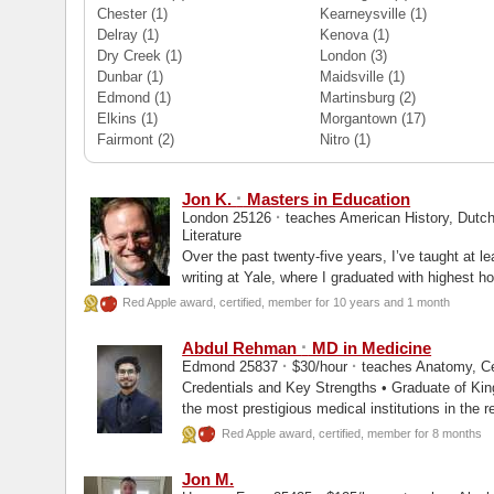
Chester
(1)
Kearneysville
(1)
Delray
(1)
Kenova
(1)
Dry Creek
(1)
London
(3)
Dunbar
(1)
Maidsville
(1)
Edmond
(1)
Martinsburg
(2)
Elkins
(1)
Morgantown
(17)
Fairmont
(2)
Nitro
(1)
·
Jon K.
Masters in Education
·
London 25126
teaches American History, Dutch
Literature
Over the past twenty-five years, I’ve taught at l
writing at Yale, where I graduated with highest ho
Red Apple award, certified, member for 10 years and 1 month
·
Abdul Rehman
MD in Medicine
·
·
Edmond 25837
$30/hour
teaches Anatomy, Ce
Credentials and Key Strengths • Graduate of King Edward Medical University, one of
the most prestigious medical institutions in the 
Red Apple award, certified, member for 8 months
Jon M.