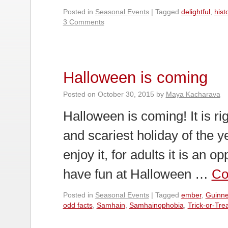
Posted in
Seasonal Events
|
Tagged
delightful
,
hist
3 Comments
Halloween is coming
Posted on
October 30, 2015
by
Maya Kacharava
Halloween is coming! It is ri
and scariest holiday of the 
enjoy it, for adults it is an 
have fun at Halloween …
Co
Posted in
Seasonal Events
|
Tagged
ember
,
Guinne
odd facts
,
Samhain
,
Samhainophobia
,
Trick-or-Tre