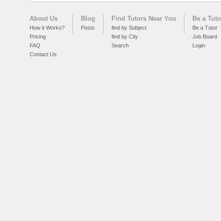
About Us
Blog
Find Tutors Near You
Be a Tuto
How it Works?
Posts
find by Subject
Be a Tutor
Pricing
find by City
Job Board
FAQ
Search
Login
Contact Us