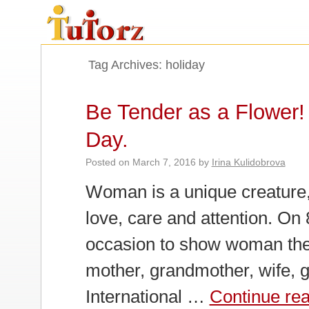
Tag Archives:
holiday
Be Tender as a Flower! 
Day.
Posted on
March 7, 2016
by
Irina Kulidobrova
Woman is a unique creature,
love, care and attention. On 
occasion to show woman the 
mother, grandmother, wife, gi
International …
Continue re