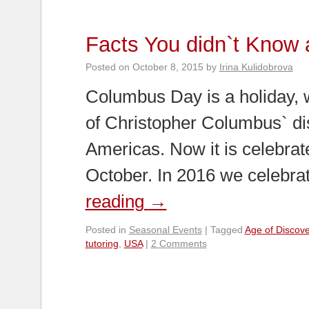
Facts You didn`t Know
Posted on
October 8, 2015
by
Irina Kulidobrova
Columbus Day is a holiday, w
of Christopher Columbus` di
Americas. Now it is celebra
October. In 2016 we celebrat
reading
→
Posted in
Seasonal Events
|
Tagged
Age of Discove
tutoring
,
USA
|
2 Comments