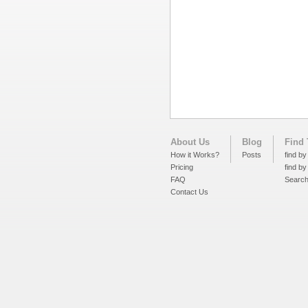
About Us
Blog
Find 
How it Works?
Posts
find by
Pricing
find by
FAQ
Searc
Contact Us