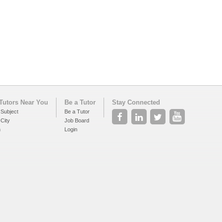
Tutors Near You
Be a Tutor
Stay Connected
 Subject
Be a Tutor
 City
Job Board
h
Login