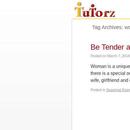
Tag Archives:
wo
Be Tender a
Posted on
March 7, 201
Woman is a unique c
there is a special
wife, girlfriend and
Posted in
Seasonal Even