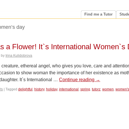
Find me a Tutor
Stud
men’s day
s a Flower! It`s International Women`s 
6
by
Irina Kulidobrova
reature, ethereal angel, who gives you love, care and attentio
 occasion to show woman the importance of her existence as mot
 daughter. It`s International …
Continue reading
→
ts
|
Tagged
delightful
,
history
,
holiday
,
international
,
spring
,
tutorz
,
women
,
women's