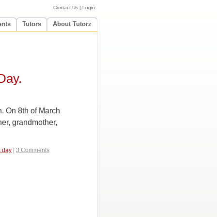
Contact Us
|
Login
ents
Tutors
About Tutorz
Day.
n. On 8th of March
her, grandmother,
 day
|
3 Comments