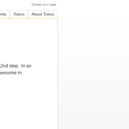
Contact Us
|
Login
ents
Tutors
About Tutorz
 2nd step. In an
 awesome in