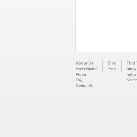
About Us
Blog
Find 
How it Works?
Posts
find by
Pricing
find by
FAQ
Searc
Contact Us