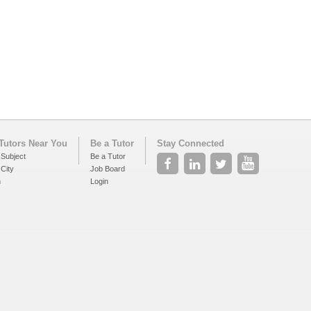
Tutors Near You
Be a Tutor
Stay Connected
 Subject
Be a Tutor
 City
Job Board
h
Login