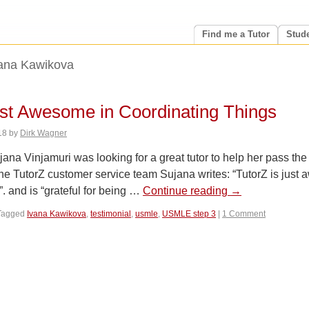
Find me a Tutor
Stud
ana Kawikova
ust Awesome in Coordinating Things
18
by
Dirk Wagner
a Vinjamuri was looking for a great tutor to help her pass the
he TutorZ customer service team Sujana writes: “TutorZ is just
”. and is “grateful for being …
Continue reading
→
Tagged
Ivana Kawikova
,
testimonial
,
usmle
,
USMLE step 3
|
1 Comment