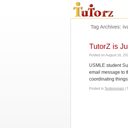
Tag Archives:
Iv
TutorZ is J
Posted on
August 16, 20
USMLE student Sujan
email message to t
coordinating things
Posted in
Testimonials
|