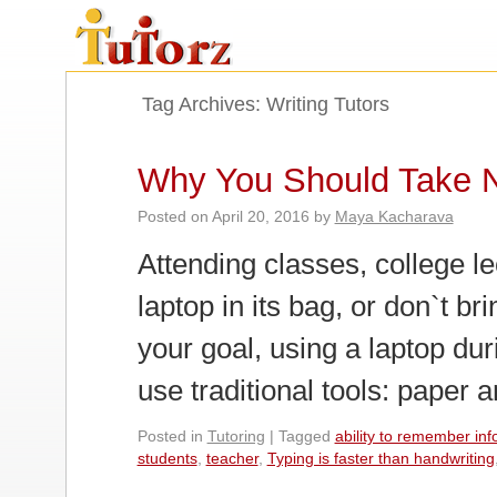
Tag Archives:
Writing Tutors
Why You Should Take 
Posted on
April 20, 2016
by
Maya Kacharava
Attending classes, college l
laptop in its bag, or don`t bri
your goal, using a laptop duri
use traditional tools: paper
Posted in
Tutoring
|
Tagged
ability to remember inf
students
,
teacher
,
Typing is faster than handwriting