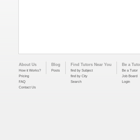
About Us
Blog
Find Tutors Near You
Be a Tuto
How it Works?
Posts
find by Subject
Be a Tutor
Pricing
find by City
Job Board
FAQ
Search
Login
Contact Us