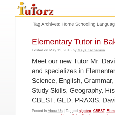
Tag Archives:
Home Schooling Languag
Elementary Tutor in Bak
Posted on
May 19, 2016
by
Maya Kacharava
Meet our new Tutor Mr. David
and specializes in Elementa
Science, English, Grammar,
Study Skills, Geography, His
CBEST, GED, PRAXIS. Davi
Posted in
About Us
|
Tagged
algebra
,
CBEST
,
Elem