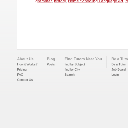
grammar
,
history
,
Home Schooling Language Art
,
r
About Us
Blog
Find Tutors Near You
Be a Tuto
How it Works?
Posts
find by Subject
Be a Tutor
Pricing
find by City
Job Board
FAQ
Search
Login
Contact Us