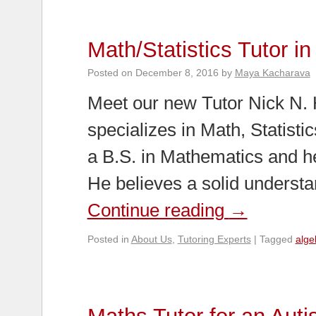
Math/Statistics Tutor i
Posted on
December 8, 2016
by
Maya Kacharava
Meet our new Tutor Nick N. 
specializes in Math, Statisti
a B.S. in Mathematics and he
He believes a solid underst
Continue reading
→
Posted in
About Us
,
Tutoring Experts
|
Tagged
alge