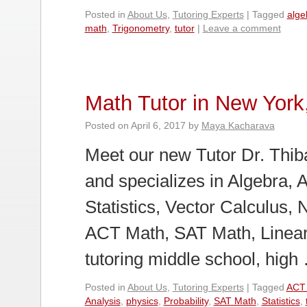
Posted in
About Us
,
Tutoring Experts
|
Tagged
alge
math
,
Trigonometry
,
tutor
|
Leave a comment
Math Tutor in New York
Posted on
April 6, 2017
by
Maya Kacharava
Meet our new Tutor Dr. Thiba
and specializes in Algebra, 
Statistics, Vector Calculus, 
ACT Math, SAT Math, Linear
tutoring middle school, hig
Posted in
About Us
,
Tutoring Experts
|
Tagged
ACT
Analysis
,
physics
,
Probability
,
SAT Math
,
Statistics
,