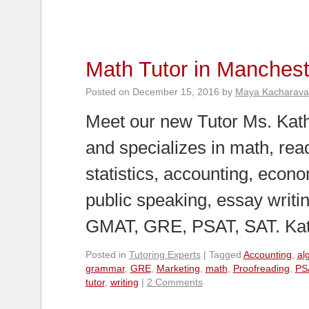
Math Tutor in Manchest
Posted on
December 15, 2016
by
Maya Kacharava
Meet our new Tutor Ms. Kath
and specializes in math, rea
statistics, accounting, econ
public speaking, essay writi
GMAT, GRE, PSAT, SAT. K
Posted in
Tutoring Experts
|
Tagged
Accounting
,
al
grammar
,
GRE
,
Marketing
,
math
,
Proofreading
,
PS
tutor
,
writing
|
2 Comments