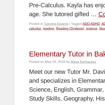
Pre-Calculus. Kayla has enj
age. She tutored gifted …
Co
Posted in
Tutoring Experts
|
Tagged
ADD-ADHD
,
AD
calculus
,
reading
,
Reading (Dyslexia)
,
science
,
Stud
Elementary Tutor in Bak
Posted on
May 19, 2016
by
Maya Kacharava
Meet our new Tutor Mr. David
and specializes in Elementa
Science, English, Grammar,
Study Skills, Geography, His