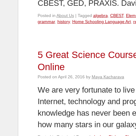
CBEST, GED, PRAXIS. Davi
Posted in
About Us
|
Tagged
algebra
,
CBEST
,
Elem
grammar
,
history
,
Home Schooling Language Art
,
r
5 Great Science Cours
Online
Posted on
April 26, 2016
by
Maya Kacharava
We are very fortunate to live 
Internet, technology and pro
knowledge has never been eas
how many stars in our gala