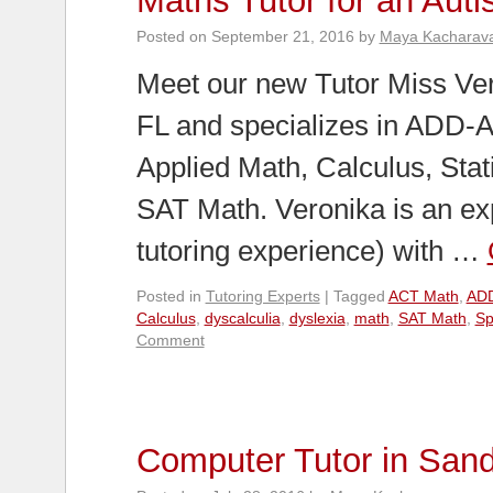
Maths Tutor for an Autis
Posted on
September 21, 2016
by
Maya Kacharav
Meet our new Tutor Miss Vero
FL and specializes in ADD-A
Applied Math, Calculus, Stat
SAT Math. Veronika is an ex
tutoring experience) with …
Posted in
Tutoring Experts
|
Tagged
ACT Math
,
AD
Calculus
,
dyscalculia
,
dyslexia
,
math
,
SAT Math
,
Sp
Comment
Computer Tutor in San