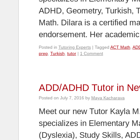
ADHD, Geometry, Turkish, 
Math. Dilara is a certified 
endorsement. Her academi
Posted in
Tutoring Experts
|
Tagged
ACT Math
,
AD
prep
,
Turkish
,
tutor
|
1 Comment
ADD/ADHD Tutor in Ne
Posted on
July 7, 2016
by
Maya Kacharava
Meet our new Tutor Kayla M.
specializes in Elementary M
(Dyslexia), Study Skills, A