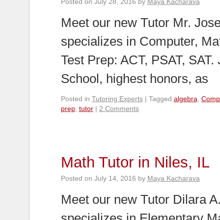
Posted on
July 28, 2016
by
Maya Kacharava
Meet our new Tutor Mr. Jose
specializes in Computer, Ma
Test Prep: ACT, PSAT, SAT.
School, highest honors, as
Posted in
Tutoring Experts
|
Tagged
algebra
,
Comp
prep
,
tutor
|
2 Comments
Math Tutor in Niles, IL
Posted on
July 14, 2016
by
Maya Kacharava
Meet our new Tutor Dilara A. 
specializes in Elementary M