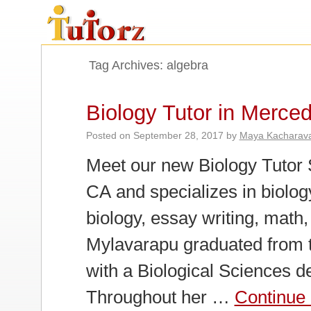
Tag Archives:
algebra
Biology Tutor in Merce
Posted on
September 28, 2017
by
Maya Kacharav
Meet our new Biology Tutor 
CA and specializes in biology
biology, essay writing, math,
Mylavarapu graduated from t
with a Biological Sciences d
Throughout her …
Continue