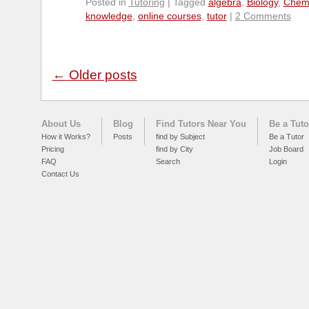
Posted in
Tutoring
|
Tagged
algebra
,
Biology
,
Chemi
knowledge
,
online courses
,
tutor
|
2 Comments
←
Older posts
About Us
Blog
Find Tutors Near You
Be a Tuto
How it Works?
Posts
find by Subject
Be a Tutor
Pricing
find by City
Job Board
FAQ
Search
Login
Contact Us