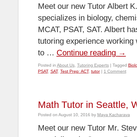
Meet our new Tutor Albert K
specializes in biology, chemi
MCAT, PSAT, SAT. Albert has
tutoring experience working 
to …
Continue reading
→
Posted in
About Us
,
Tutoring Experts
|
Tagged
Biol
PSAT
,
SAT
,
Test Prep: ACT
,
tutor
|
1 Comment
Math Tutor in Seattle,
Posted on
August 10, 2016
by
Maya Kacharava
Meet our new Tutor Mr. Stev