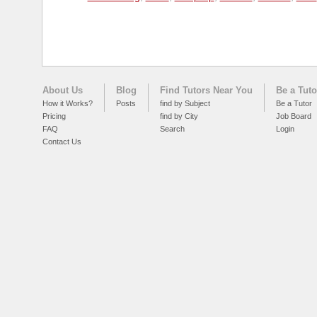
About Us
Blog
Find Tutors Near You
Be a Tuto
How it Works?
Posts
find by Subject
Be a Tutor
Pricing
find by City
Job Board
FAQ
Search
Login
Contact Us