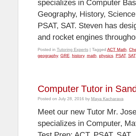
specializes in Computer Bas
Geography, History, Scienc
PSAT, SAT. Steven has desi
and rocket engines through
Posted in
Tutoring Experts
|
Tagged
ACT Math
,
Che
geography
,
GRE
,
history
,
math
,
physics
,
PSAT
,
SAT
Computer Tutor in San
Posted on
July 28, 2016
by
Maya Kacharava
Meet our new Tutor Mr. Jose
specializes in Computer, Ma
Test Prep: ACT, PSAT, SAT.