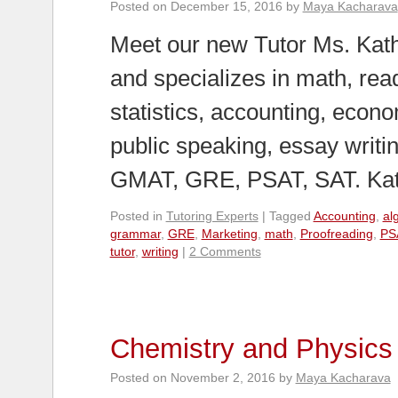
Posted on
December 15, 2016
by
Maya Kacharava
Meet our new Tutor Ms. Kath
and specializes in math, rea
statistics, accounting, econ
public speaking, essay writi
GMAT, GRE, PSAT, SAT. K
Posted in
Tutoring Experts
|
Tagged
Accounting
,
al
grammar
,
GRE
,
Marketing
,
math
,
Proofreading
,
PS
tutor
,
writing
|
2 Comments
Chemistry and Physics 
Posted on
November 2, 2016
by
Maya Kacharava