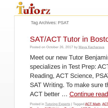
Tag Archives:
PSAT
SAT/ACT Tutor in Bost
Posted on
October 26, 2017
by
Maya Kacharava
Meet our new Tutor Benjamin
specializes in Test Prep: A
Reading, ACT Science, PSAT
SAT Writing. To make sure t
ACT better …
Continue rea
Posted in
Tutoring Experts
|
Tagged
ACT Math
,
ACT