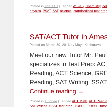
Posted in
About Us
|
Tagged
ASVAB
,
Chemistry
,
co
physics
,
PSAT
,
SAT
,
science
,
standardized test pre
SAT/ACT Tutor in Ame
Posted on
March 30, 2016
by
Maya Kacharava
Meet our new Tutor Mr. Paul
specializes in Test Prep: A
Reading, ACT Science, GRE
Reading, SAT Writing, SSA
Continue reading
→
Posted in
Tutoring
|
Tagged
ACT Math
,
ACT Readi
SAT Writing
,
SSAT
,
test prep
,
TOEFL
,
TOESL
,
tutor