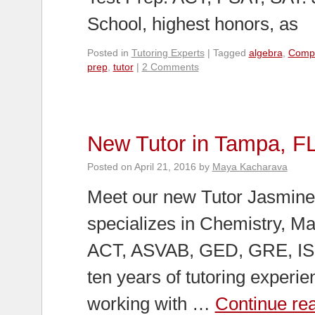
School, highest honors, as
Posted in
Tutoring Experts
|
Tagged
algebra
,
Comp
prep
,
tutor
|
2 Comments
New Tutor in Tampa, F
Posted on
April 21, 2016
by
Maya Kacharava
Meet our new Tutor Jasmine 
specializes in Chemistry, Ma
ACT, ASVAB, GED, GRE, ISE
ten years of tutoring experi
working with …
Continue re