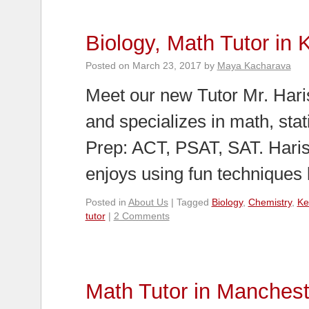
Biology, Math Tutor in 
Posted on
March 23, 2017
by
Maya Kacharava
Meet our new Tutor Mr. Haris
and specializes in math, stati
Prep: ACT, PSAT, SAT. Haris
enjoys using fun techniques
Posted in
About Us
|
Tagged
Biology
,
Chemistry
,
Ke
tutor
|
2 Comments
Math Tutor in Manchest