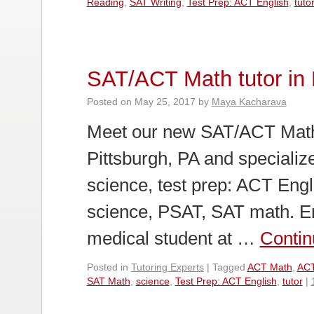
Reading
,
SAT Writing
,
Test Prep: ACT English
,
tuto
SAT/ACT Math tutor in 
Posted on
May 25, 2017
by
Maya Kacharava
Meet our new SAT/ACT Math T
Pittsburgh, PA and specialize
science, test prep: ACT Eng
science, PSAT, SAT math. Eri
medical student at …
Contin
Posted in
Tutoring Experts
|
Tagged
ACT Math
,
ACT
SAT Math
,
science
,
Test Prep: ACT English
,
tutor
|