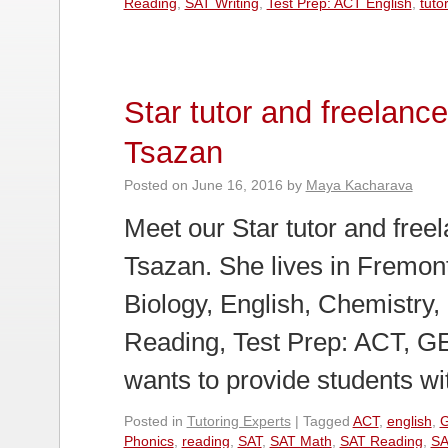
Reading
,
SAT Writing
,
Test Prep: ACT English
,
tuto
Star tutor and freelan
Tsazan
Posted on
June 16, 2016
by
Maya Kacharava
Meet our Star tutor and fre
Tsazan. She lives in Fremont
Biology, English, Chemistry, 
Reading, Test Prep: ACT, 
wants to provide students w
Posted in
Tutoring Experts
|
Tagged
ACT
,
english
,
Phonics
,
reading
,
SAT
,
SAT Math
,
SAT Reading
,
SA