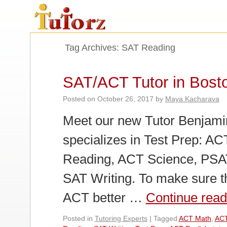
Tag Archives:
SAT Reading
SAT/ACT Tutor in Bost
Posted on
October 26, 2017
by
Maya Kacharava
Meet our new Tutor Benjamin
specializes in Test Prep: A
Reading, ACT Science, PSAT
SAT Writing. To make sure t
ACT better …
Continue rea
Posted in
Tutoring Experts
|
Tagged
ACT Math
,
ACT