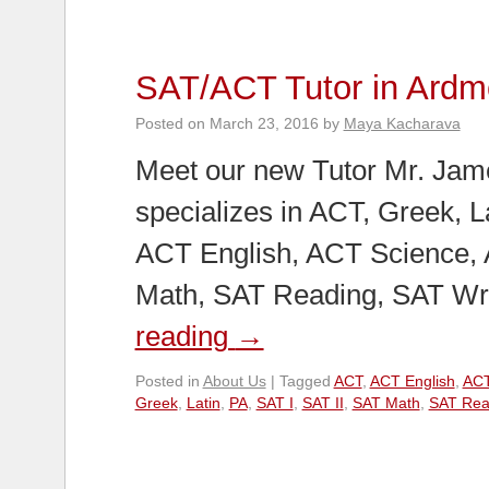
SAT/ACT Tutor in Ardm
Posted on
March 23, 2016
by
Maya Kacharava
Meet our new Tutor Mr. Jam
specializes in ACT, Greek, La
ACT English, ACT Science,
Math, SAT Reading, SAT Wr
reading
→
Posted in
About Us
|
Tagged
ACT
,
ACT English
,
ACT
Greek
,
Latin
,
PA
,
SAT I
,
SAT II
,
SAT Math
,
SAT Rea