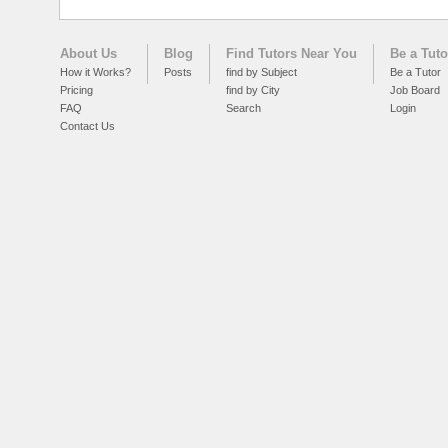
About Us
Blog
Find Tutors Near You
Be a Tuto
How it Works?
Posts
find by Subject
Be a Tutor
Pricing
find by City
Job Board
FAQ
Search
Login
Contact Us