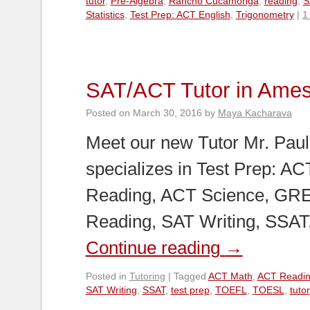
tutor
,
Pre-Algebra
,
Rancho Cucamonga
,
reading
,
S
Statistics
,
Test Prep: ACT English
,
Trigonometry
|
1
SAT/ACT Tutor in Ame
Posted on
March 30, 2016
by
Maya Kacharava
Meet our new Tutor Mr. Paul
specializes in Test Prep: A
Reading, ACT Science, GRE
Reading, SAT Writing, SSA
Continue reading
→
Posted in
Tutoring
|
Tagged
ACT Math
,
ACT Readi
SAT Writing
,
SSAT
,
test prep
,
TOEFL
,
TOESL
,
tutor