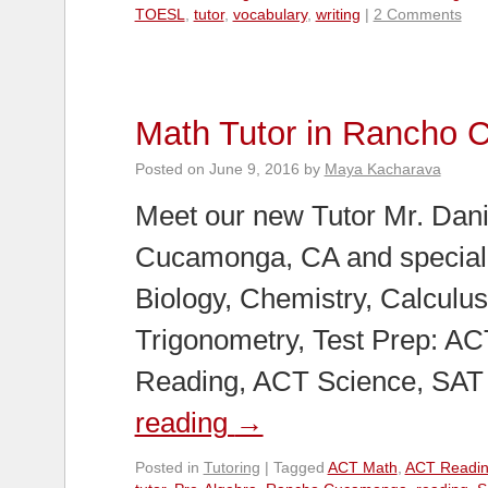
TOESL
,
tutor
,
vocabulary
,
writing
|
2 Comments
Math Tutor in Rancho
Posted on
June 9, 2016
by
Maya Kacharava
Meet our new Tutor Mr. Dani
Cucamonga, CA and speciali
Biology, Chemistry, Calculus,
Trigonometry, Test Prep: A
Reading, ACT Science, SAT 
reading
→
Posted in
Tutoring
|
Tagged
ACT Math
,
ACT Readi