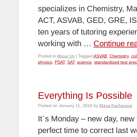
specializes in Chemistry, Ma
ACT, ASVAB, GED, GRE, ISE
ten years of tutoring experi
working with …
Continue re
Posted in
About Us
|
Tagged
ASVAB
,
Chemistry
,
co
physics
,
PSAT
,
SAT
,
science
,
standardized test pre
Everything Is Possible
Posted on
January 11, 2016
by
Maya Kacharava
It`s Monday – new day, new 
perfect time to correct last 