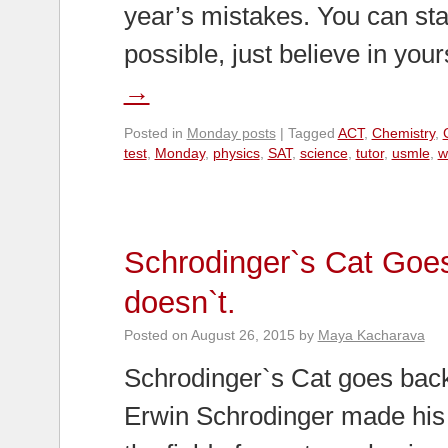
year’s mistakes. You can star
possible, just believe in you
→
Posted in
Monday posts
|
Tagged
ACT
,
Chemistry
,
test
,
Monday
,
physics
,
SAT
,
science
,
tutor
,
usmle
,
w
Schrodinger`s Cat Goe
doesn`t.
Posted on
August 26, 2015
by
Maya Kacharava
Schrodinger`s Cat goes back
Erwin Schrodinger made his 