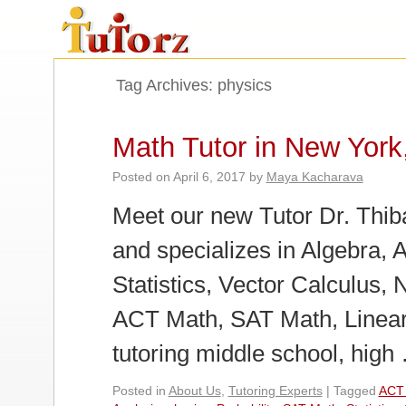
Tag Archives:
physics
Math Tutor in New York
Posted on
April 6, 2017
by
Maya Kacharava
Meet our new Tutor Dr. Thiba
and specializes in Algebra, 
Statistics, Vector Calculus, 
ACT Math, SAT Math, Linear
tutoring middle school, hig
Posted in
About Us
,
Tutoring Experts
|
Tagged
ACT