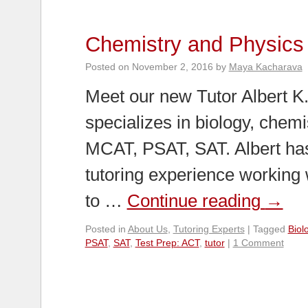
Chemistry and Physics 
Posted on
November 2, 2016
by
Maya Kacharava
Meet our new Tutor Albert K
specializes in biology, chemi
MCAT, PSAT, SAT. Albert has
tutoring experience working 
to …
Continue reading
→
Posted in
About Us
,
Tutoring Experts
|
Tagged
Biol
PSAT
,
SAT
,
Test Prep: ACT
,
tutor
|
1 Comment