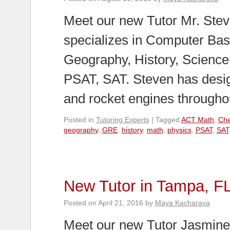
Meet our new Tutor Mr. Stev
specializes in Computer Bas
Geography, History, Scienc
PSAT, SAT. Steven has desi
and rocket engines through
Posted in
Tutoring Experts
|
Tagged
ACT Math
,
Che
geography
,
GRE
,
history
,
math
,
physics
,
PSAT
,
SAT
New Tutor in Tampa, F
Posted on
April 21, 2016
by
Maya Kacharava
Meet our new Tutor Jasmine 