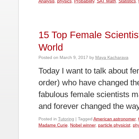
Analysis
,
physics
,
Probability
,
SAT Math
,
Statistics
,
15 Top Female Scienti
World
Posted on
March 9, 2017
by
Maya Kacharava
Today I want to talk about fem
order) who have changed the
fabulous female scientists m
and forever changed the wa
Posted in
Tutoring
|
Tagged
American astronomer
,
Madame Curie
,
Nobel winner
,
particle physicist
,
phy