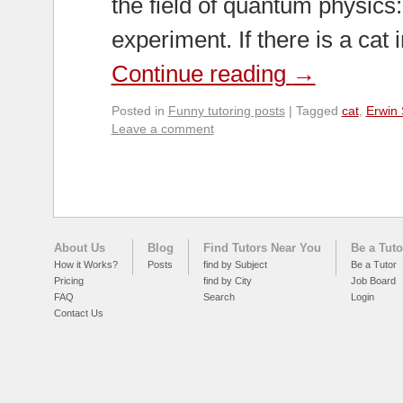
the field of quantum physics
experiment. If there is a cat
Continue reading
→
Posted in
Funny tutoring posts
|
Tagged
cat
,
Erwin 
Leave a comment
About Us
Blog
Find Tutors Near You
Be a Tuto
How it Works?
Posts
find by Subject
Be a Tutor
Pricing
find by City
Job Board
FAQ
Search
Login
Contact Us