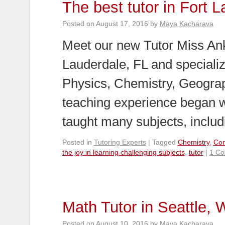
The best tutor in Fort 
Posted on
August 17, 2016
by
Maya Kacharava
Meet our new Tutor Miss Anki
Lauderdale, FL and speciali
Physics, Chemistry, Geograp
teaching experience began w
taught many subjects, inclu
Posted in
Tutoring Experts
|
Tagged
Chemistry
,
Com
the joy in learning challenging subjects
,
tutor
|
1 C
Math Tutor in Seattle,
Posted on
August 10, 2016
by
Maya Kacharava