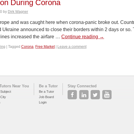
ion During Corona
20
by
Dirk Wagner
urope and was caught here when corona-panic broke out. Countrie
 Ukraine announced to close their borders within 2 days or so.
lines increased the airfare …
Continue reading
→
ring
|
Tagged
Corona
,
Free Market
|
Leave a comment
Tutors Near You
Be a Tutor
Stay Connected
 Subject
Be a Tutor
 City
Job Board
h
Login