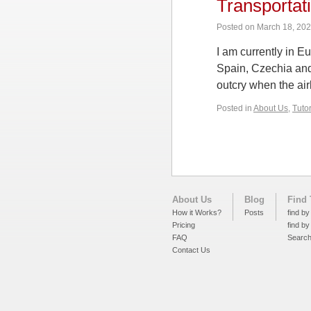
Transportat
Posted on
March 18, 20
I am currently in E
Spain, Czechia and
outcry when the air
Posted in
About Us
,
Tuto
About Us
Blog
Find 
How it Works?
Posts
find by
Pricing
find by
FAQ
Searc
Contact Us