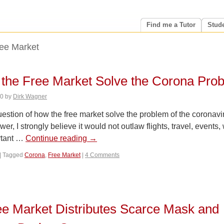
Find me a Tutor
Stud
ee Market
the Free Market Solve the Corona Pro
20
by
Dirk Wagner
 question of how the free market solve the problem of the coronavi
er, I strongly believe it would not outlaw flights, travel, events
rtant …
Continue reading
→
|
Tagged
Corona
,
Free Market
|
4 Comments
e Market Distributes Scarce Mask and