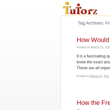
Tag Archives:
Fr
How Would 
Posted on
March 20, 20
It is a fascinating
know the exact answ
These are all impo
Posted in
About Us
,
Tips
How the Fre