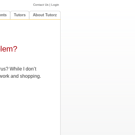
Contact Us
|
Login
ents
Tutors
About Tutorz
blem?
rus? While I don’t
, work and shopping.