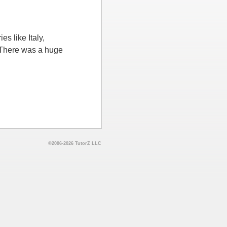
s like Italy,
 There was a huge
©2006-2026 TutorZ LLC